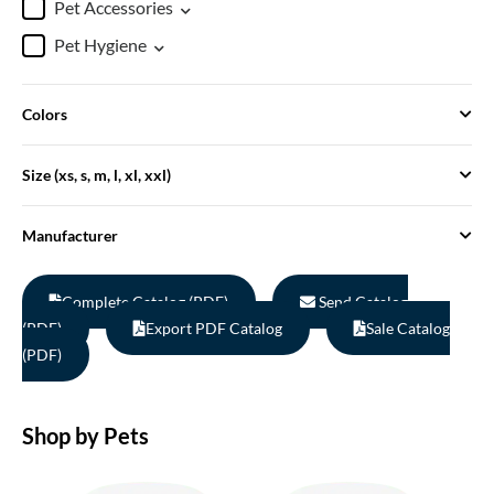
Pet Accessories
Pet Hygiene
Colors
Size (xs, s, m, l, xl, xxl)
Manufacturer
Complete Catalog (PDF)
Send Catalog
(PDF)
Export PDF Catalog
Sale Catalog
(PDF)
Shop by Pets