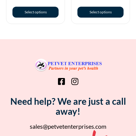
Select options
Select options
Need help? We are just a call
away!
sales@petvetenterprises.com