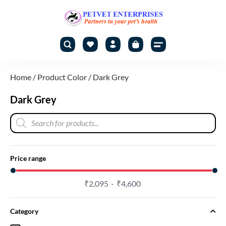
Home
/ Product Color / Dark Grey
Dark Grey
Price range
₹
2,095
₹
4,600
Category