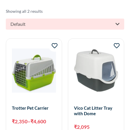
Showing all 2 results
Default
Trotter Pet Carrier
Vico Cat Litter Tray
with Dome
₹
2,350
–
₹
4,600
₹
2,095