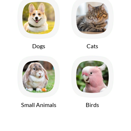
Dogs
Cats
Small Animals
Birds