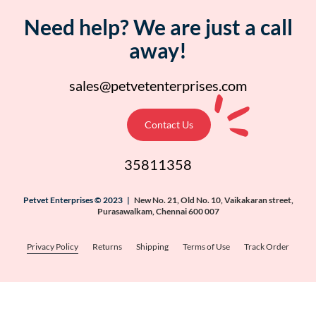
Need help? We are just a call
away!
sales@petvetenterprises.com
Contact Us
35811358
Petvet Enterprises © 2023 |
New No. 21, Old No. 10, Vaikakaran street,
Purasawalkam, Chennai 600 007
Privacy Policy
Returns
Shipping
Terms of Use
Track Order