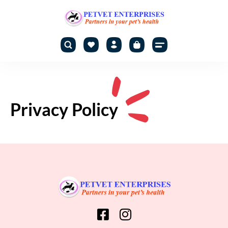
Privacy Policy