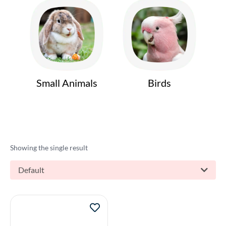
Small Animals
Birds
Showing the single result
Default