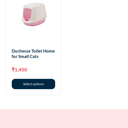
Duchesse Toilet Home
for Small Cats
₹
1,450
Select options