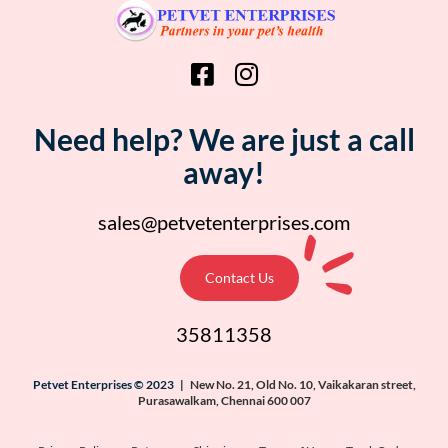
Need help? We are just a call
away!
sales@petvetenterprises.com
Contact Us
35811358
Petvet Enterprises © 2023 |
New No. 21, Old No. 10, Vaikakaran street,
Purasawalkam, Chennai 600 007