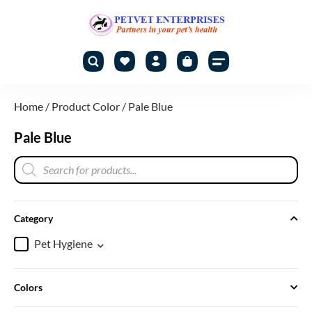
Home
/ Product Color / Pale Blue
Pale Blue
Category
Pet Hygiene
Colors