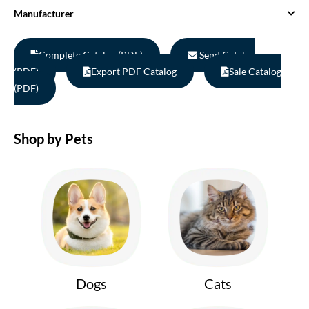
Manufacturer
Complete Catalog (PDF)
Send Catalog
(PDF)
Export PDF Catalog
Sale Catalog
(PDF)
Shop by Pets
Dogs
Cats