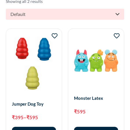
Showing all 2 results
Default
Monster Latex
Jumper Dog Toy
₹
595
₹
395
–
₹
595