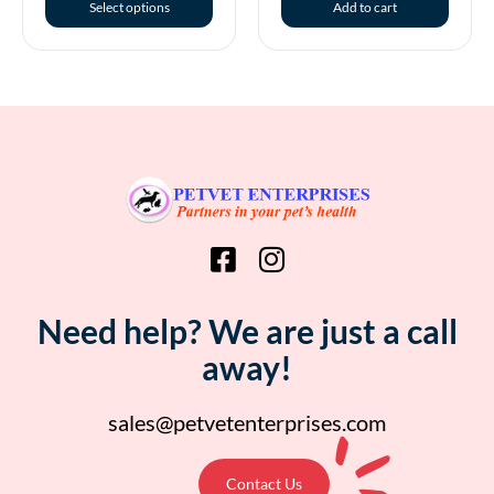
Select options
Add to cart
Need help? We are just a call
away!
sales@petvetenterprises.com
Contact Us