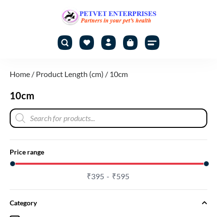
Home
/ Product Length (cm) / 10cm
10cm
Price range
₹
395
₹
595
Category