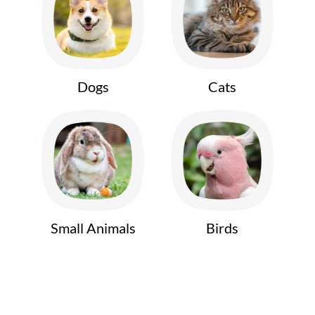
Dogs
Cats
Small Animals
Birds