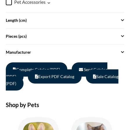
Pet Accessories
Length (cm)
Pieces (pcs)
Manufacturer
Complete Catalog (PDF)
Send Catalog
(PDF)
Export PDF Catalog
Sale Catalog
(PDF)
Shop by Pets