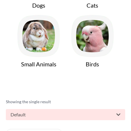
Dogs
Cats
Small Animals
Birds
Showing the single result
Default