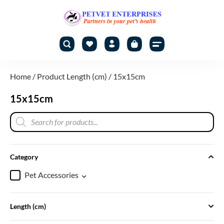
Home
/ Product Length (cm) / 15x15cm
15x15cm
Category
Pet Accessories
Length (cm)