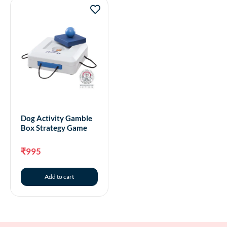
Dog Activity Gamble
Box Strategy Game
₹
995
Add to cart