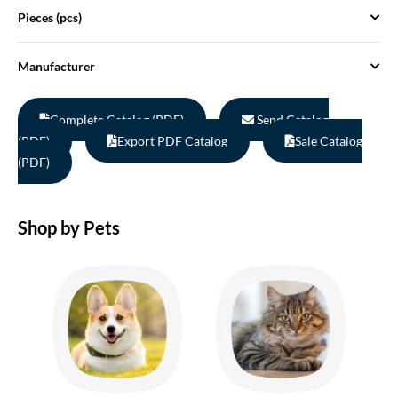
Pieces (pcs)
Manufacturer
Complete Catalog (PDF)
Send Catalog
(PDF)
Export PDF Catalog
Sale Catalog
(PDF)
Shop by Pets