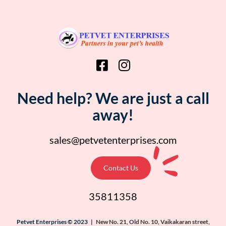
Need help? We are just a call
away!
sales@petvetenterprises.com
Contact Us
35811358
Petvet Enterprises © 2023 |
New No. 21, Old No. 10, Vaikakaran street,