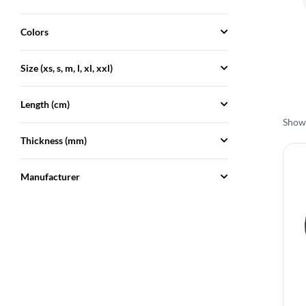
Colors
Size (xs, s, m, l, xl, xxl)
Length (cm)
Showi
Thickness (mm)
Manufacturer