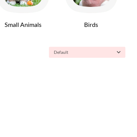
Small Animals
Birds
Default