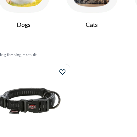
Dogs
Cats
ng the single result