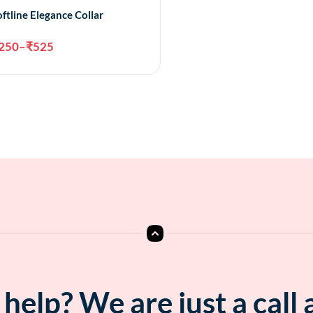
oftline Elegance Collar
250
–
₹
525
Select options
help? We are just a call