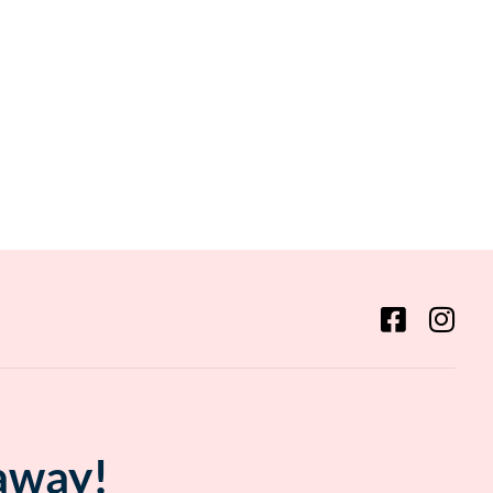
 away!