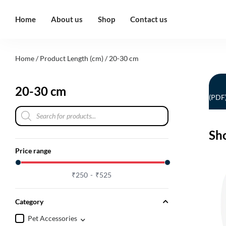
Home
About us
Shop
Contact us
Home
/ Product Length (cm) / 20-30 cm
20-30 cm
(PDF
Sh
Price range
₹
250
₹
525
Category
Pet Accessories