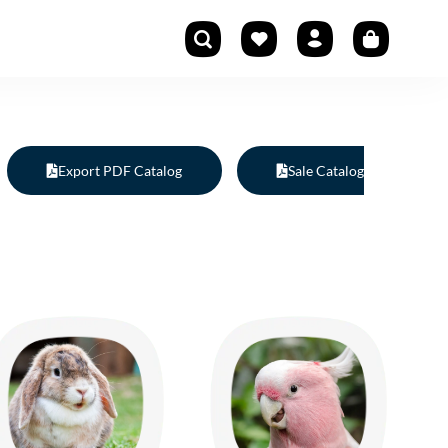
Export PDF Catalog
Sale Catalog