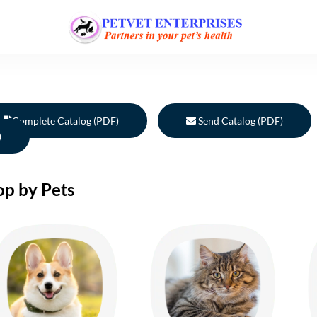
Complete Catalog (PDF)
Send Catalog (PDF)
)
op by Pets