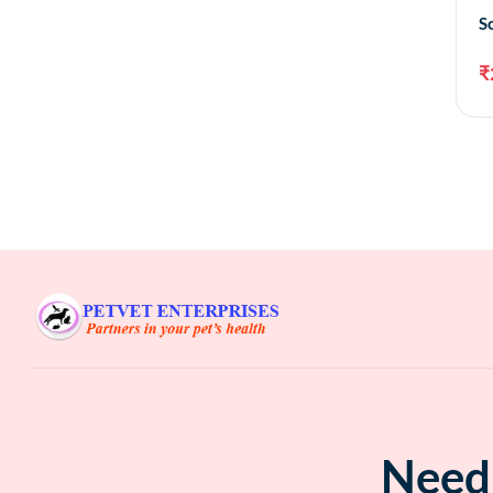
S
₹
Need 