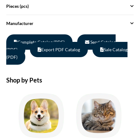
Pieces (pcs)
Manufacturer
Complete Catalog (PDF)
Send Catalog
(PDF)
Export PDF Catalog
Sale Catalog
(PDF)
Shop by Pets