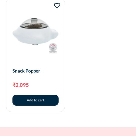
Snack Popper
₹
2,095
Add to cart