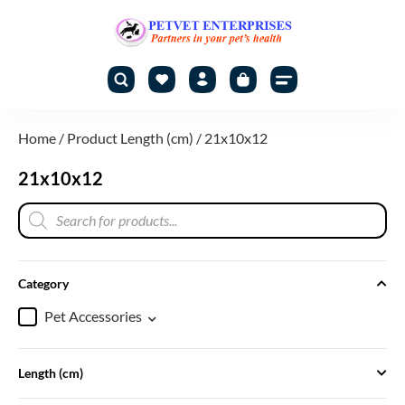
Home
/ Product Length (cm) / 21x10x12
21x10x12
Category
Pet Accessories
Length (cm)