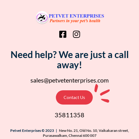
Need help? We are just a call
away!
sales@petvetenterprises.com
Contact Us
35811358
Petvet Enterprises © 2023 |
New No. 21, Old No. 10, Vaikakaran street,
Purasawalkam, Chennai 600 007