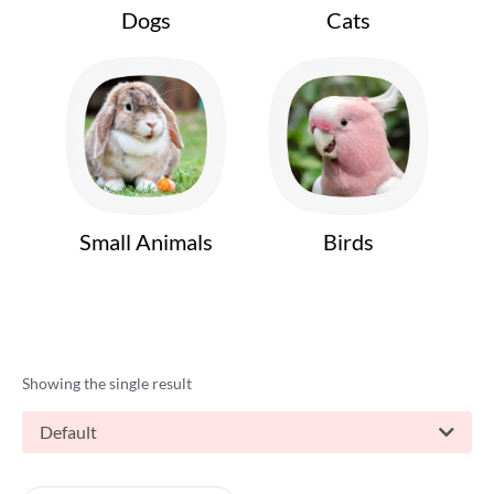
Dogs
Cats
Small Animals
Birds
Showing the single result
Default