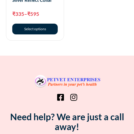
₹
335
–
₹
595
Select options
Need help? We are just a call
away!