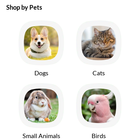
Shop by Pets
Dogs
Cats
Small Animals
Birds