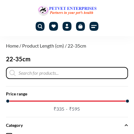
Home
/ Product Length (cm) / 22-35cm
22-35cm
Price range
₹
335
₹
595
Category