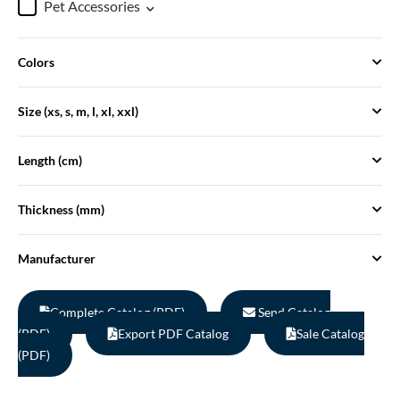
Pet Accessories
Colors
Size (xs, s, m, l, xl, xxl)
Length (cm)
Thickness (mm)
Manufacturer
Complete Catalog (PDF)
Send Catalog
(PDF)
Export PDF Catalog
Sale Catalog
(PDF)