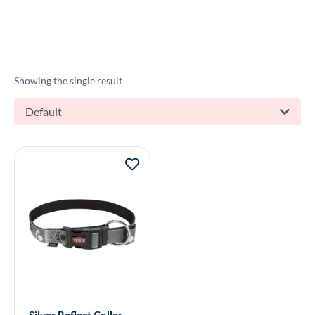
Showing the single result
Default
Silver Reflect Collar