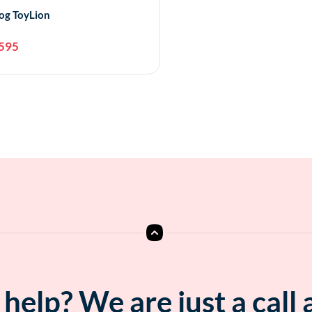
og ToyLion
595
Add to cart
help? We are just a call