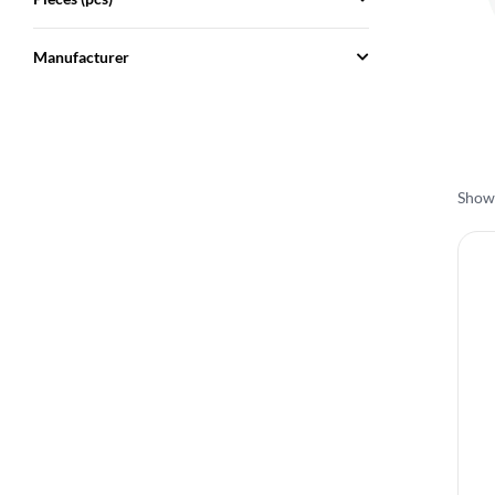
Manufacturer
Showi