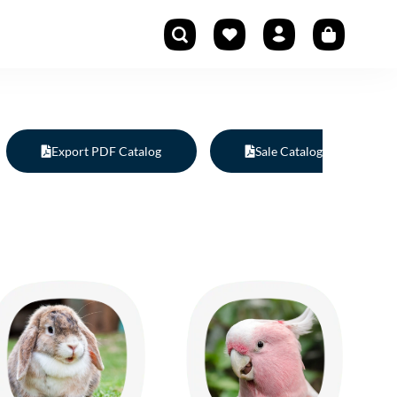
Export PDF Catalog
Sale Catalog