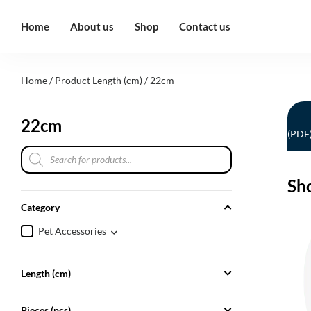
Home
About us
Shop
Contact us
Home
/ Product Length (cm) / 22cm
22cm
(PDF
Sh
Category
Pet Accessories
Length (cm)
Pieces (pcs)