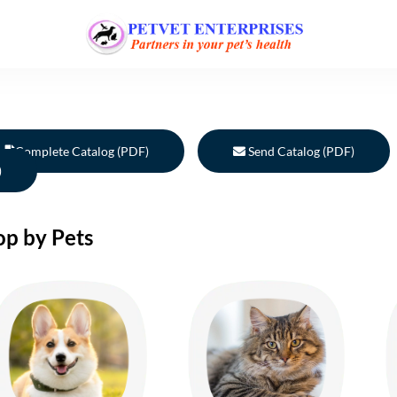
Complete Catalog (PDF)
Send Catalog (PDF)
)
op by Pets