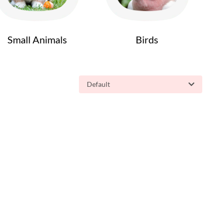
Small Animals
Birds
Default