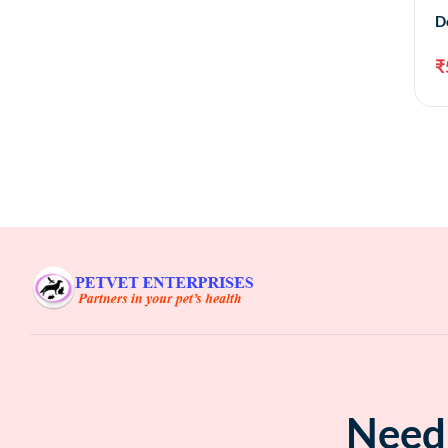
D
₹
Need 