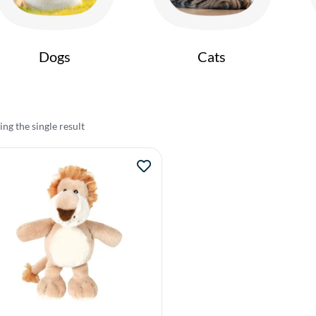
Dogs
Cats
ng the single result