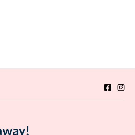
 away!