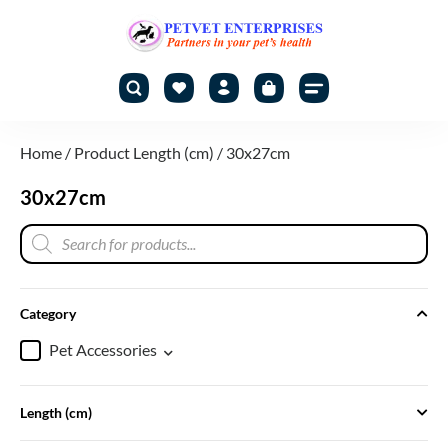
Home
/ Product Length (cm) / 30x27cm
30x27cm
Category
Pet Accessories
Length (cm)