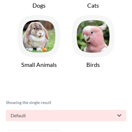
Dogs
Cats
Small Animals
Birds
Showing the single result
Default