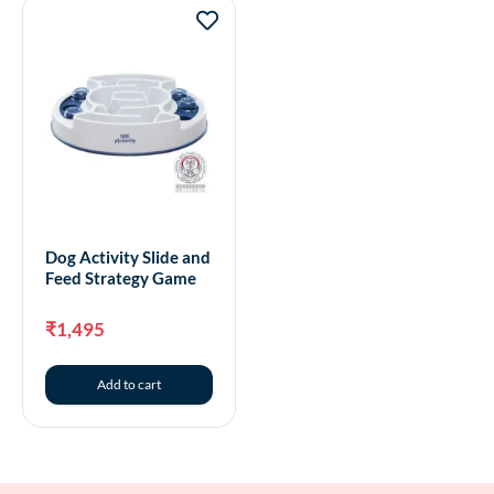
Dog Activity Slide and
Feed Strategy Game
₹
1,495
Add to cart