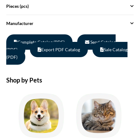
Pieces (pcs)
Manufacturer
Complete Catalog (PDF)
Send Catalog
(PDF)
Export PDF Catalog
Sale Catalog
(PDF)
Shop by Pets