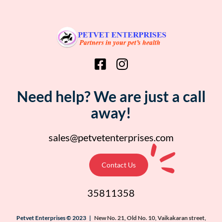
Need help? We are just a call
away!
sales@petvetenterprises.com
Contact Us
35811358
Petvet Enterprises © 2023 |
New No. 21, Old No. 10, Vaikakaran street,