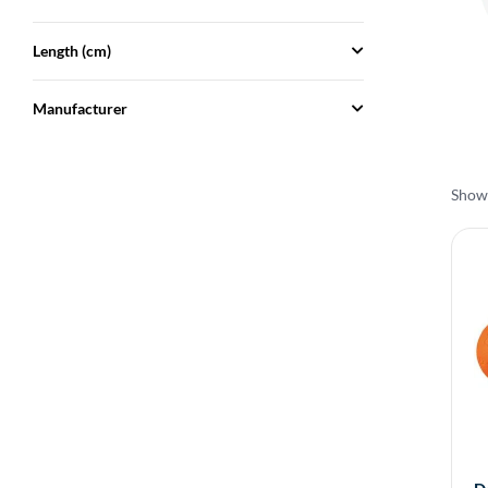
Length (cm)
Manufacturer
Showi