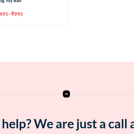
og Toy Ball
495
–
₹
995
Select options
help? We are just a call