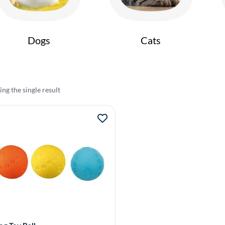
Dogs
Cats
ng the single result