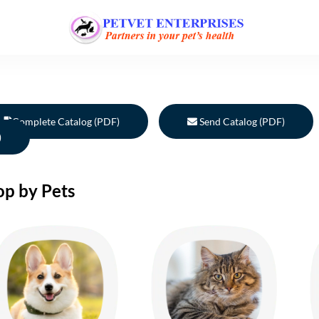
Complete Catalog (PDF)
Send Catalog (PDF)
)
op by Pets