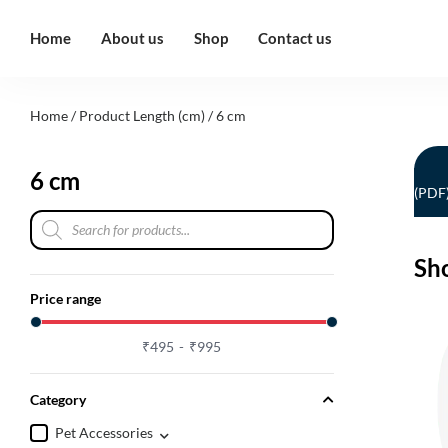
Home
About us
Shop
Contact us
Home
/ Product Length (cm) / 6 cm
6 cm
(PDF
Sh
Price range
₹
495
₹
995
Category
Pet Accessories