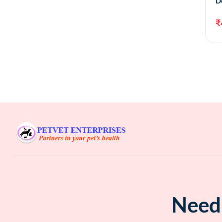
D
₹
Need 