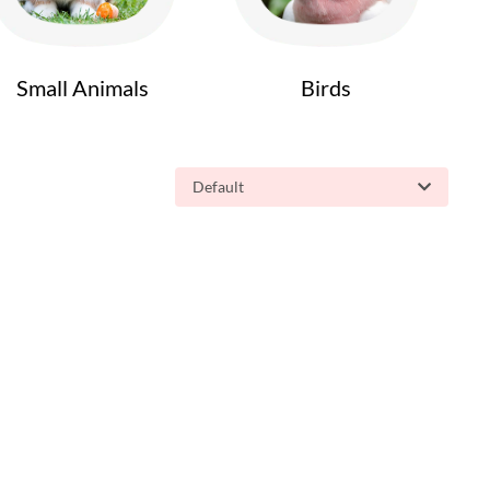
Small Animals
Birds
Default