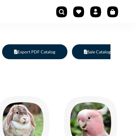
Export PDF Catalog
Sale Catalog