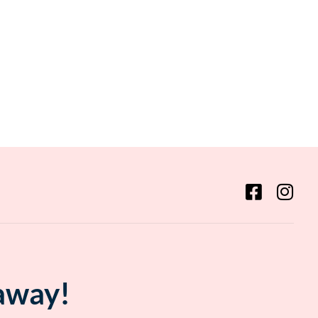
 away!