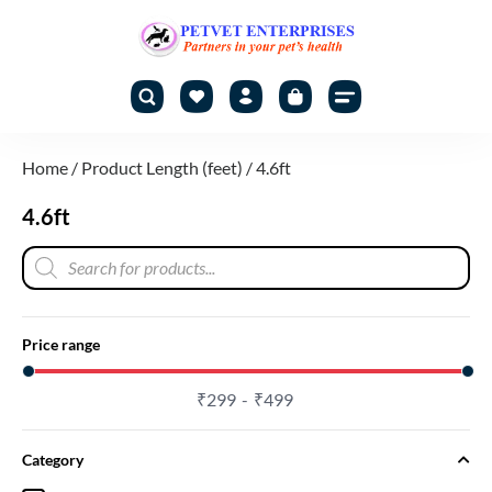
Home
/ Product Length (feet) / 4.6ft
4.6ft
Price range
₹
299
₹
499
Category