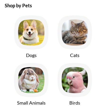
Shop by Pets
Dogs
Cats
Small Animals
Birds