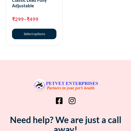
Adjustable
₹
299
–
₹
499
Select options
Need help? We are just a call
away!