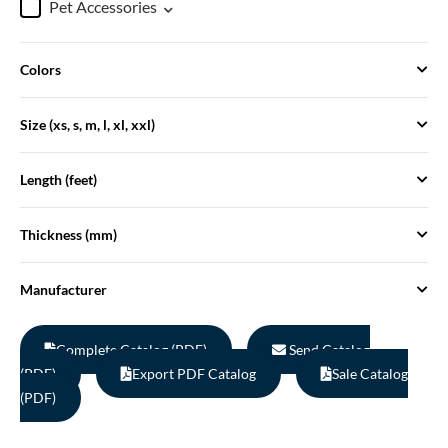
Pet Accessories
Colors
Size (xs, s, m, l, xl, xxl)
Length (feet)
Thickness (mm)
Manufacturer
Complete Catalog (PDF)
Send Catalog
(PDF)
Export PDF Catalog
Sale Catalog
(PDF)