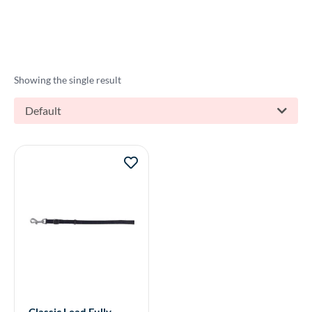
Showing the single result
Default
Classic Lead Fully