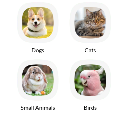
Dogs
Cats
Small Animals
Birds