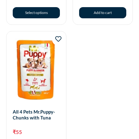
Select options
Add to cart
All 4 Pets Mr.Puppy-
Chunks with Tuna
₹
55