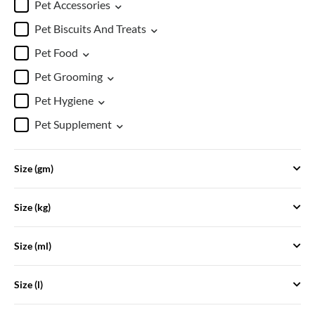
Pet Accessories
Pet Biscuits And Treats
Pet Food
Pet Grooming
Pet Hygiene
Pet Supplement
Size (gm)
Size (kg)
Size (ml)
Size (l)