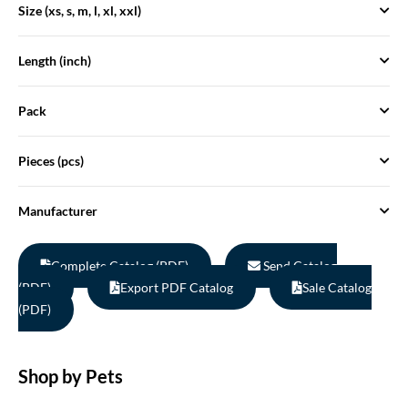
Size (xs, s, m, l, xl, xxl)
Length (inch)
Pack
Pieces (pcs)
Manufacturer
Complete Catalog (PDF)
Send Catalog
(PDF)
Export PDF Catalog
Sale Catalog
(PDF)
Shop by Pets