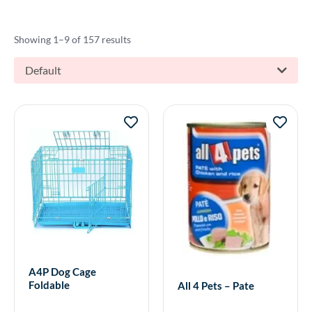
Showing 1–9 of 157 results
Default
A4P Dog Cage
Foldable
All 4 Pets – Pate