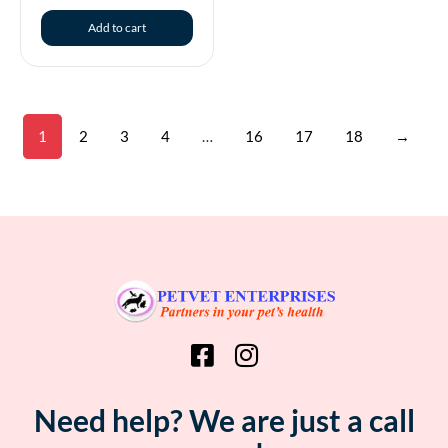
Add to cart
1
2
3
4
…
16
17
18
→
Need help? We are just a call