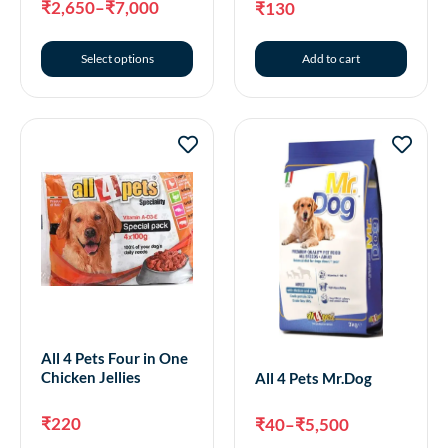
₹
2,650
–
₹
7,000
₹
130
Select options
Add to cart
All 4 Pets Four in One
Chicken Jellies
All 4 Pets Mr.Dog
₹
220
₹
40
–
₹
5,500