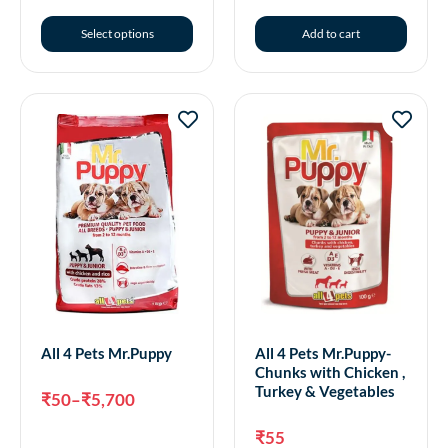
Select options
Add to cart
All 4 Pets Mr.Puppy
All 4 Pets Mr.Puppy-
Chunks with Chicken ,
Turkey & Vegetables
₹
50
–
₹
5,700
₹
55