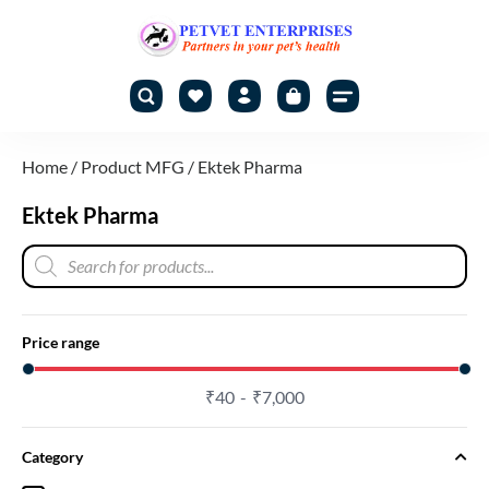
Home
/ Product MFG / Ektek Pharma
Ektek Pharma
Price range
₹
40
₹
7,000
Category