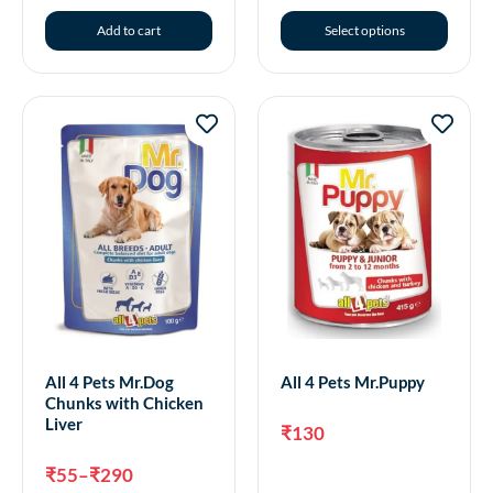
Add to cart
Select options
All 4 Pets Mr.Dog
All 4 Pets Mr.Puppy
Chunks with Chicken
Liver
₹
130
₹
55
–
₹
290