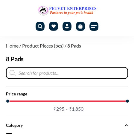
Home
/ Product Pieces (pcs) / 8 Pads
8 Pads
Price range
₹
295
₹
1,850
Category