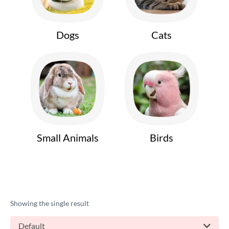
Dogs
Cats
Small Animals
Birds
Showing the single result
Default