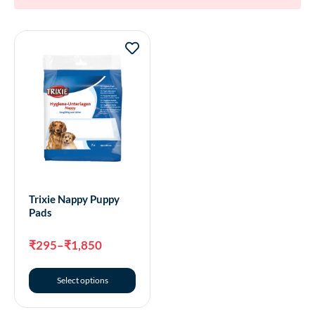
Trixie Nappy Puppy
Pads
₹
295
–
₹
1,850
Select options