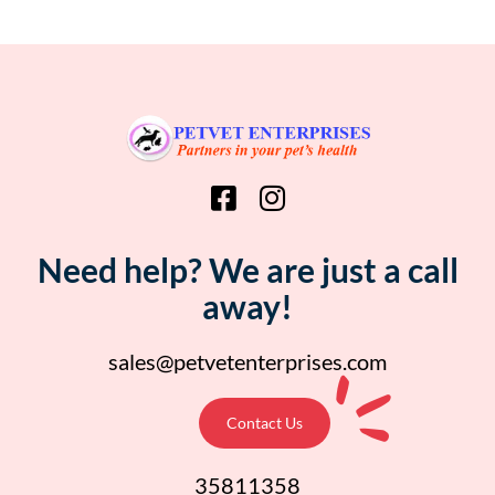
Need help? We are just a call
away!
sales@petvetenterprises.com
Contact Us
35811358