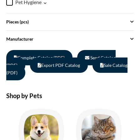
Pet Hygiene
Pieces (pcs)
Manufacturer
Complete Catalog (PDF)
Send Catalog
(PDF)
Export PDF Catalog
Sale Catalog
(PDF)
Shop by Pets