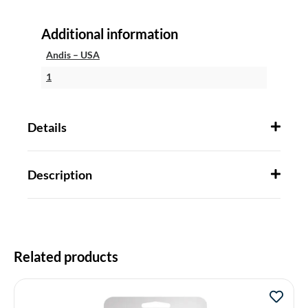
Additional information
Andis – USA
1
Details
Description
Related products