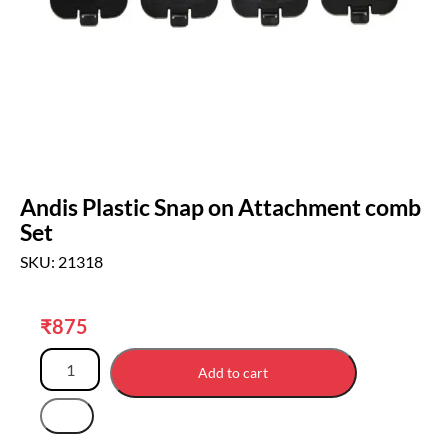
Andis Plastic Snap on Attachment comb
Set
SKU: 21318
₹
875
Add to cart