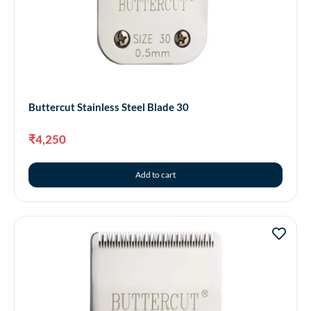
Buttercut Stainless Steel Blade 30
₹
4,250
Add to cart