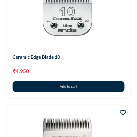
Ceramic Edge Blade 10
₹
4,950
Add to cart