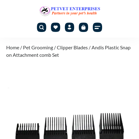
Home
/
Pet Grooming
/
Clipper Blades
/ Andis Plastic Snap
on Attachment comb Set