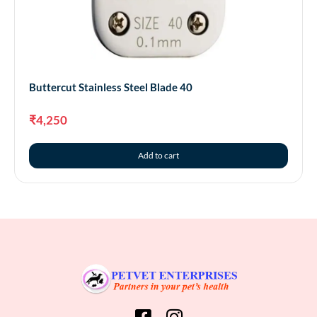
Buttercut Stainless Steel Blade 40
₹
4,250
Add to cart