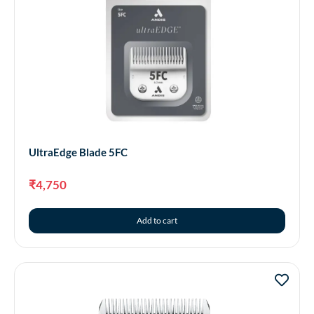
UltraEdge Blade 5FC
₹
4,750
Add to cart