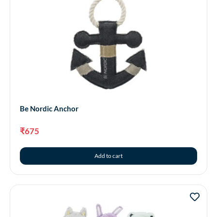
Be Nordic Anchor
₹
675
Add to cart