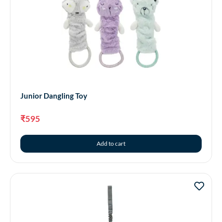
Junior Dangling Toy
₹
595
Add to cart