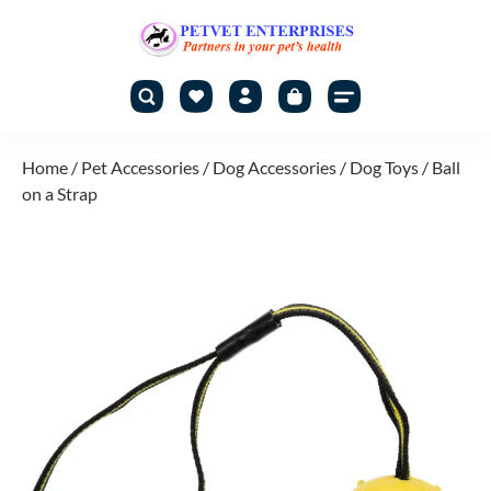
Home
/
Pet Accessories
/
Dog Accessories
/
Dog Toys
/ Ball
on a Strap