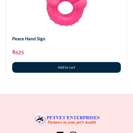
Peace Hand Sign
₹
625
Add to cart