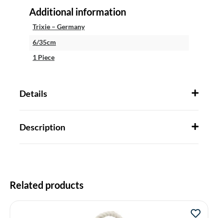
Additional information
Trixie – Germany
6/35cm
1 Piece
Details
Description
Related products