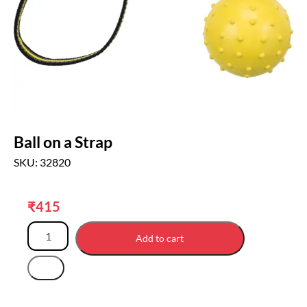
Ball on a Strap
SKU: 32820
₹
415
Add to cart