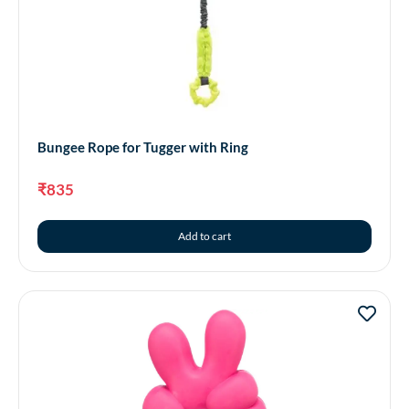
Bungee Rope for Tugger with Ring
₹
835
Add to cart