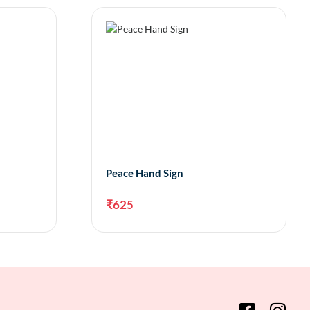
Peace Hand Sign
₹
625
to cart
Add to cart