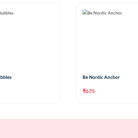
bbles
Be Nordic Anchor
₹
675
Add to cart
Add 