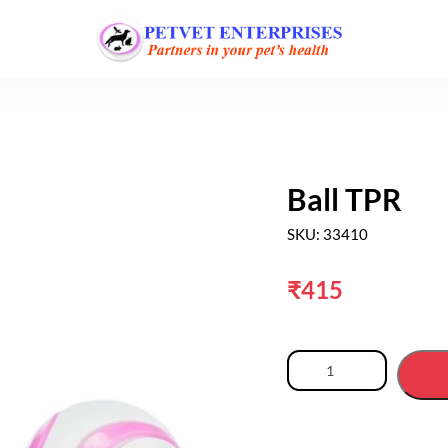
Ball TPR
SKU: 33410
₹
415