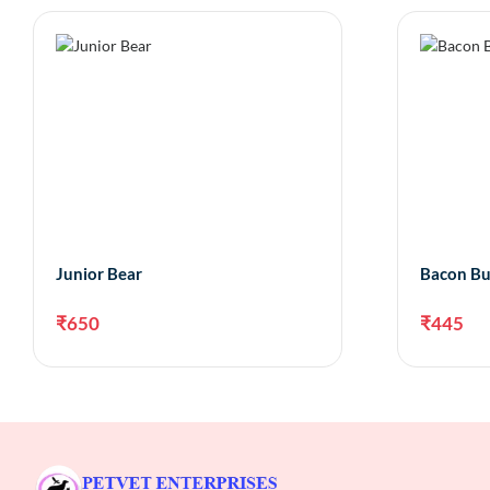
Junior Bear
Bacon Bu
₹
650
₹
445
Add to cart