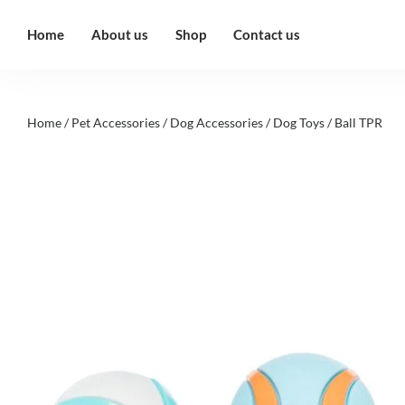
Home
About us
Shop
Contact us
Home
/
Pet Accessories
/
Dog Accessories
/
Dog Toys
/ Ball TPR