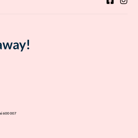
 away!
ai 600 007