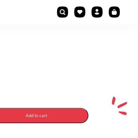
Add to cart