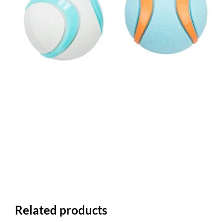
Related products