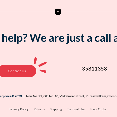
help? We are just a call
35811358
Contact Us
terprises © 2023 |
New No. 21, Old No. 10, Vaikakaran street, Purasawalkam, Chenn
Privacy Policy
Returns
Shipping
Terms of Use
Track Order