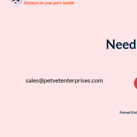
Need 
sales@petvetenterprises.com
Petvet En