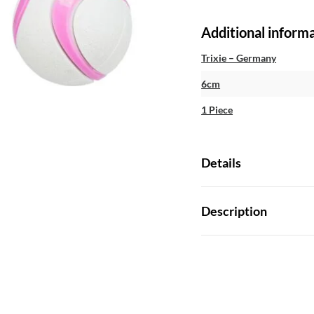
Additional inform
Trixie – Germany
6cm
1 Piece
Details
Description