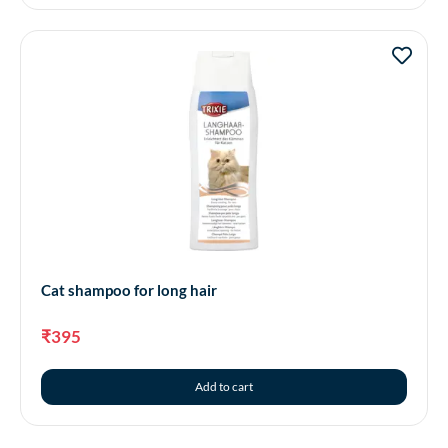
Cat shampoo for long hair
₹
395
Add to cart