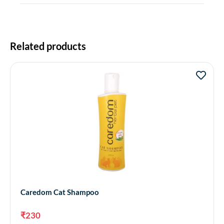
Related products
Caredom Cat Shampoo
₹
230