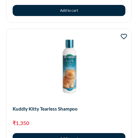
Add to cart
Kuddly Kitty Tearless Shampoo
₹
1,350