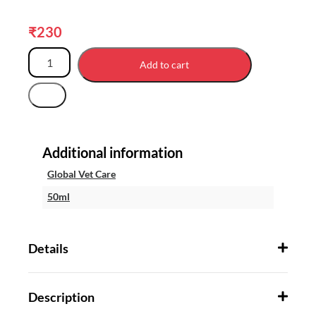
₹
230
Add to cart
Additional information
Global Vet Care
50ml
Details
Description