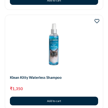
Add to cart
Klean Kitty Waterless Shampoo
₹
1,350
Add to cart