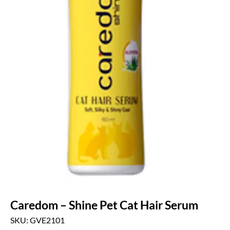
Caredom – Shine Pet Cat Hair Serum
SKU: GVE2101