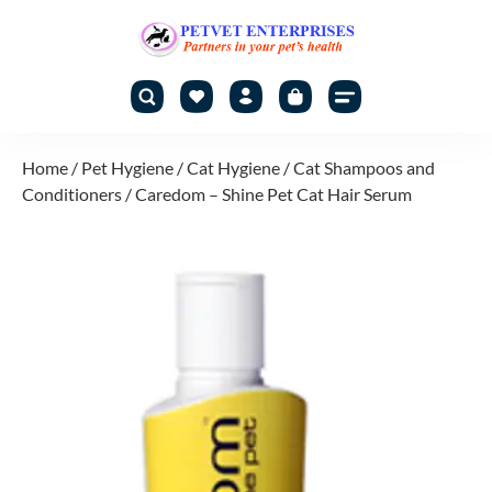
Home
/
Pet Hygiene
/
Cat Hygiene
/
Cat Shampoos and
Conditioners
/ Caredom – Shine Pet Cat Hair Serum