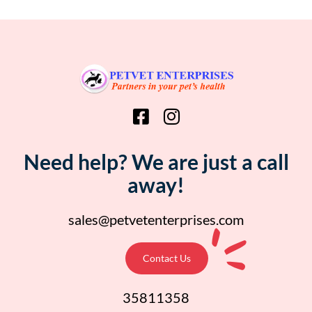
Need help? We are just a call
away!
sales@petvetenterprises.com
Contact Us
35811358