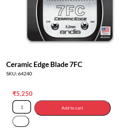
Ceramic Edge Blade 7FC
SKU: 64240
₹
5,250
Add to cart