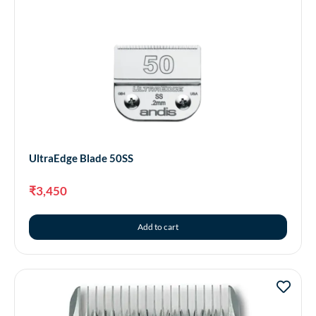
UltraEdge Blade 50SS
₹
3,450
Add to cart