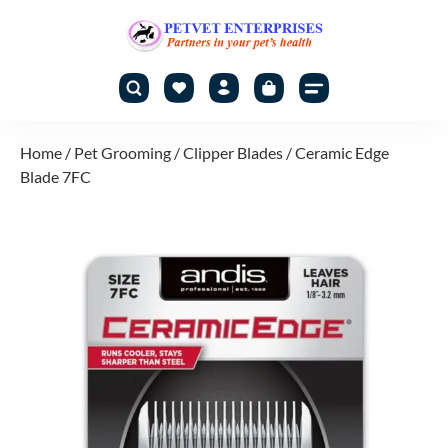
Home
/
Pet Grooming
/
Clipper Blades
/ Ceramic Edge
Blade 7FC