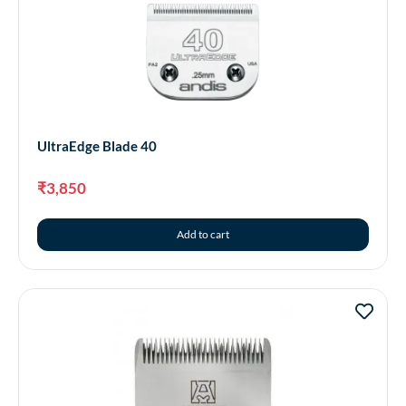
UltraEdge Blade 40
₹
3,850
Add to cart