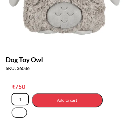
Dog Toy Owl
SKU: 36086
₹
750
Add to cart