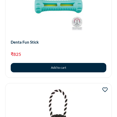
Denta Fun Stick
₹
825
Add to cart