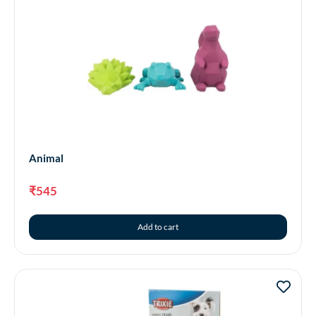
Animal
₹
545
Add to cart