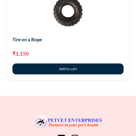
Tire on a Rope
₹
1,150
Add to cart