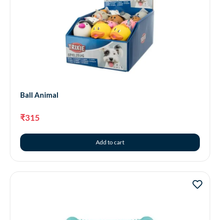
Ball Animal
₹
315
Add to cart