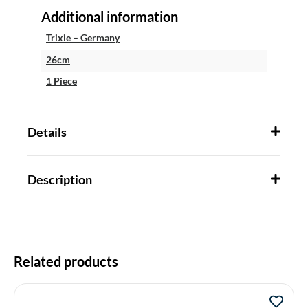
Additional information
Trixie – Germany
26cm
1 Piece
Details
Description
Related products