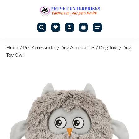
Home
/
Pet Accessories
/
Dog Accessories
/
Dog Toys
/ Dog
Toy Owl