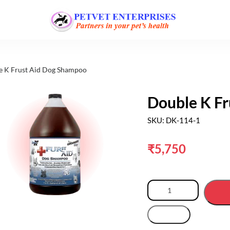
e K Frust Aid Dog Shampoo
Double K F
SKU: DK-114-1
₹
5,750