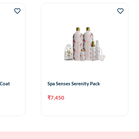
 Coat
Spa Senses Serenity Pack
₹
7,450
to cart
Add to cart