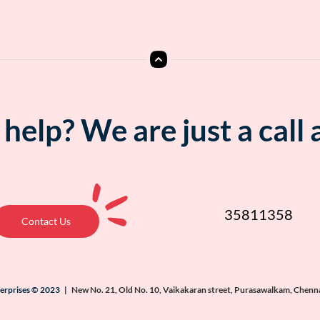
help? We are just a call
35811358
Contact Us
terprises © 2023 |
New No. 21, Old No. 10, Vaikakaran street, Purasawalkam, Chenn