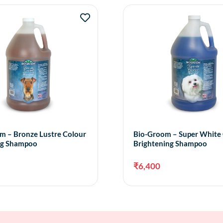
m – Bronze Lustre Colour
Bio-Groom – Super White
ng Shampoo
Brightening Shampoo
₹
6,400
Add to cart
Add 