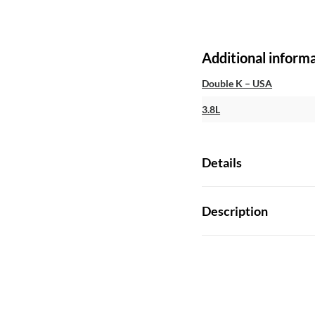
Additional inform
Double K – USA
3.8L
Details
Description