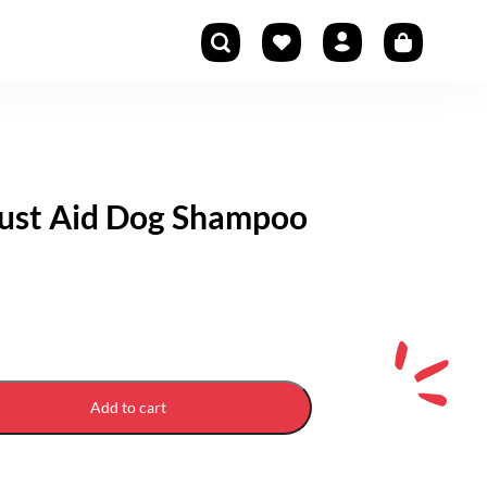
rust Aid Dog Shampoo
Add to cart