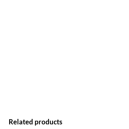
Related products