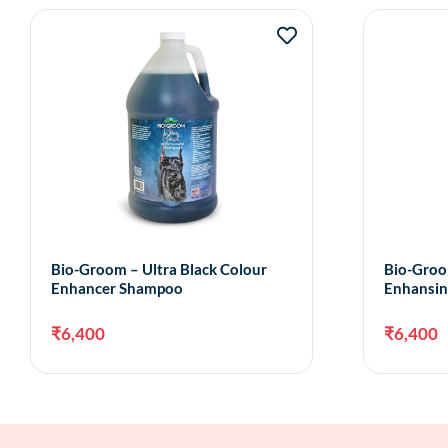
Bio-Groom – Ultra Black Colour
Bio-Groo
Enhancer Shampoo
Enhansi
₹
6,400
₹
6,400
Add to cart