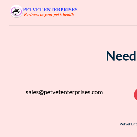
Need 
sales@petvetenterprises.com
Petvet En