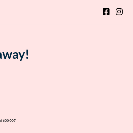
 away!
ai 600 007