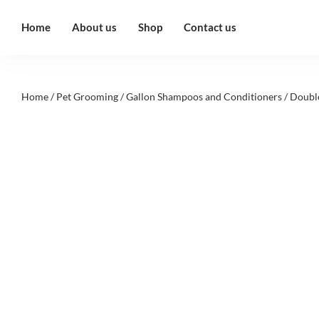
Home
About us
Shop
Contact us
Home
/
Pet Grooming
/
Gallon Shampoos and Conditioners
/ Doubl