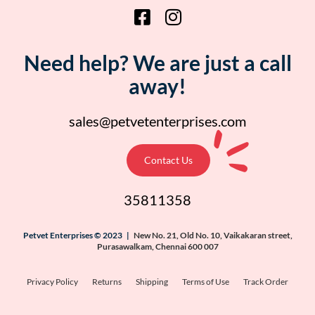
Need help? We are just a call
away!
sales@petvetenterprises.com
Contact Us
35811358
Petvet Enterprises © 2023 |
New No. 21, Old No. 10, Vaikakaran street,
Purasawalkam, Chennai 600 007
Privacy Policy
Returns
Shipping
Terms of Use
Track Order