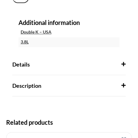
Additional information
Double K – USA
3.8L
Details
Description
Related products