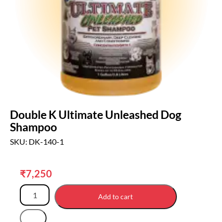
Double K Ultimate Unleashed Dog
Shampoo
SKU: DK-140-1
₹
7,250
Add to cart