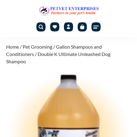
Home
/
Pet Grooming
/
Gallon Shampoos and
Conditioners
/ Double K Ultimate Unleashed Dog
Shampoo