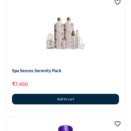
Spa Senses Serenity Pack
₹
7,450
Add to cart