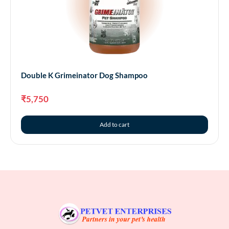
Double K Grimeinator Dog Shampoo
₹
5,750
Add to cart