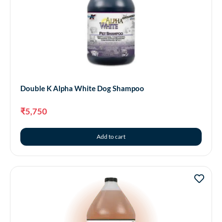
Double K Alpha White Dog Shampoo
₹
5,750
Add to cart