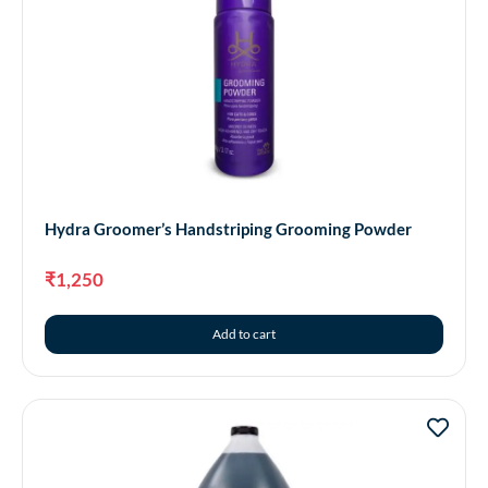
Hydra Groomer’s Handstriping Grooming Powder
₹
1,250
Add to cart