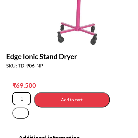
Edge Ionic Stand Dryer
SKU: TD-906-NP
₹
69,500
Add to cart
Additional information