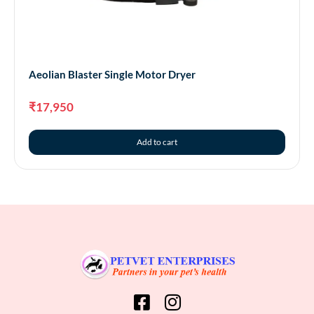
Aeolian Blaster Single Motor Dryer
₹
17,950
Add to cart