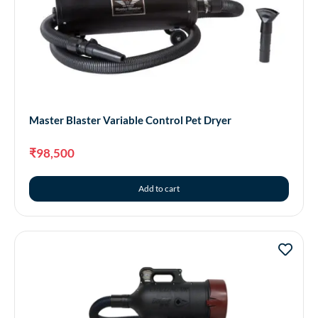
Master Blaster Variable Control Pet Dryer
₹
98,500
Add to cart