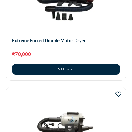
Extreme Forced Double Motor Dryer
₹
70,000
Add to cart