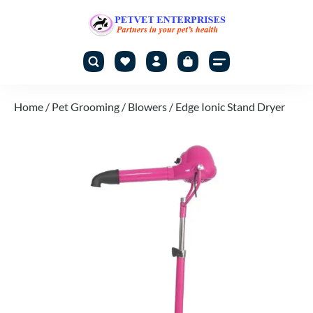
Home
/
Pet Grooming
/
Blowers
/ Edge Ionic Stand Dryer