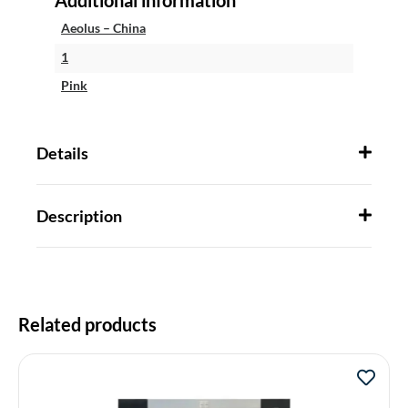
Aeolus – China
1
Pink
Details
Description
Related products