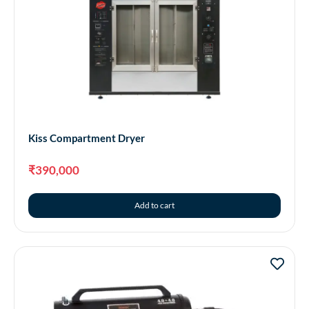
Kiss Compartment Dryer
₹
390,000
Add to cart