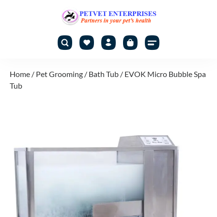
Home
/
Pet Grooming
/
Bath Tub
/ EVOK Micro Bubble Spa
Tub