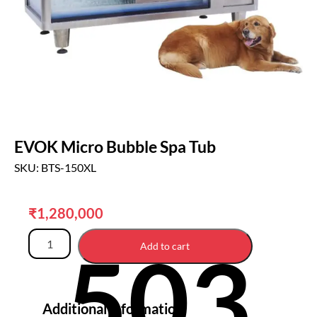
EVOK Micro Bubble Spa Tub
SKU: BTS-150XL
₹
1,280,000
503
Add to cart
Additional information