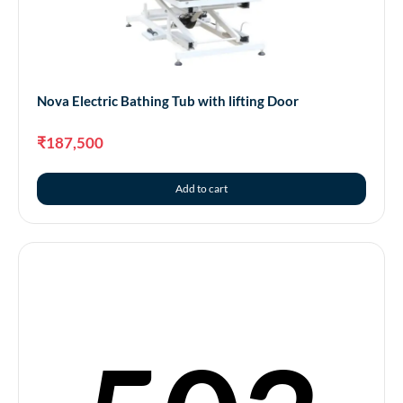
Nova – Eco Electric Bathing Tub with Fuly Welded
Tank
Nova Electric Bathing Tub with lifting Door
₹
151,000
₹
187,500
Add to cart
Add to cart