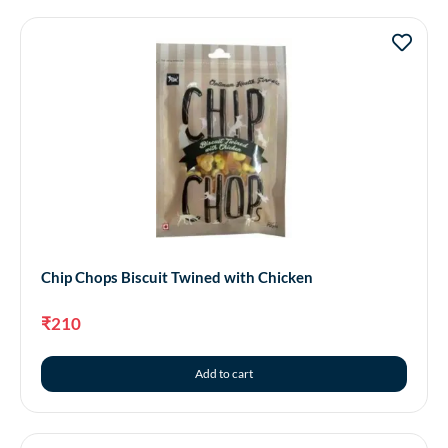
Chip Chops Biscuit Twined with Chicken
₹
210
Add to cart