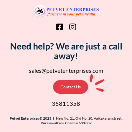
Need help? We are just a call
away!
sales@petvetenterprises.com
Contact Us
35811358
Petvet Enterprises © 2023 |
New No. 21, Old No. 10, Vaikakaran street,
Purasawalkam, Chennai 600 007