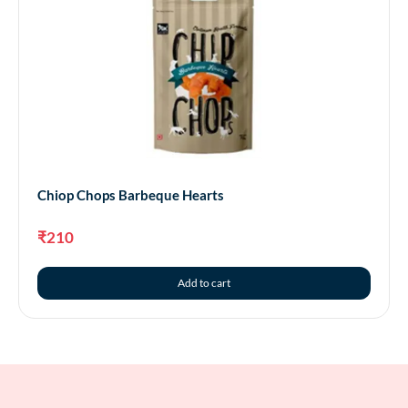
Chiop Chops Barbeque Hearts
₹
210
Add to cart