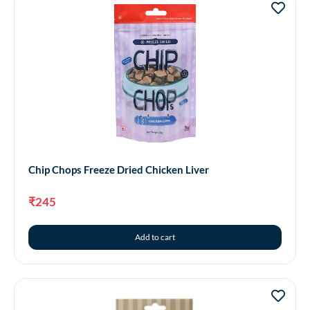
Chip Chops Freeze Dried Chicken Liver
₹
245
Add to cart