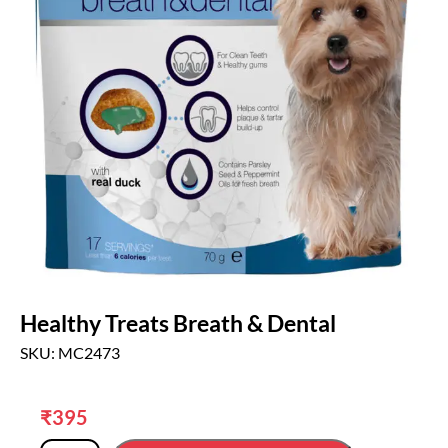
Healthy Treats Breath & Dental
SKU: MC2473
₹
395