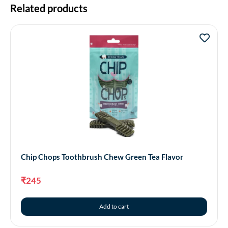
Related products
Chip Chops Toothbrush Chew Green Tea Flavor
₹
245
Add to cart