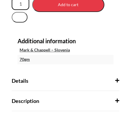
Add to cart
Additional information
Mark & Chappell – Slovenia
70gm
Details
Description