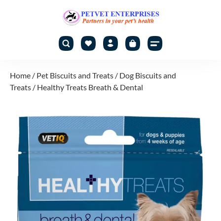
Home
/
Pet Biscuits and Treats
/
Dog Biscuits and
Treats
/ Healthy Treats Breath & Dental