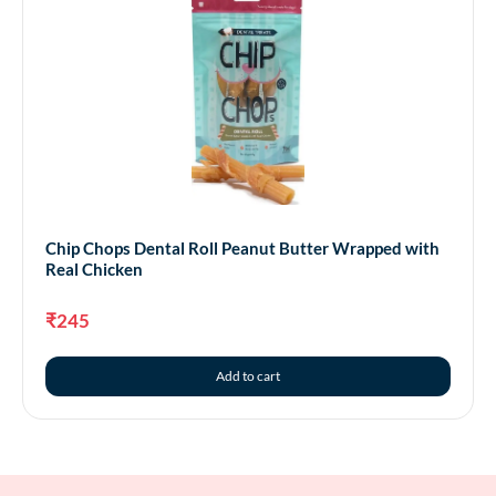
Chip Chops Dental Roll Peanut Butter Wrapped with
Real Chicken
₹
245
Add to cart