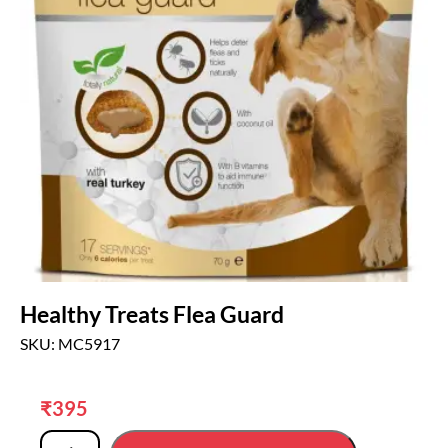
Healthy Treats Flea Guard
SKU: MC5917
₹
395