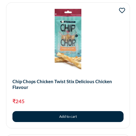
Chip Chops Chicken Twist Stix Delicious Chicken
Flavour
₹
245
Add to cart