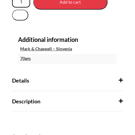
Add to cart
Additional information
Mark & Chappell – Slovenia
70gm
Details
Description