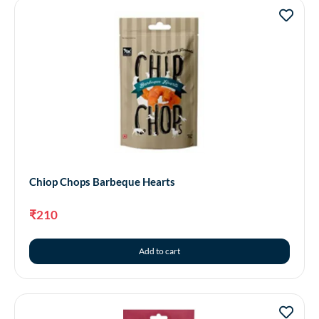
Chiop Chops Barbeque Hearts
₹
210
Add to cart