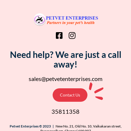
Need help? We are just a call
away!
sales@petvetenterprises.com
Contact Us
35811358
Petvet Enterprises © 2023 |
New No. 21, Old No. 10, Vaikakaran street,
Purasawalkam, Chennai 600 007