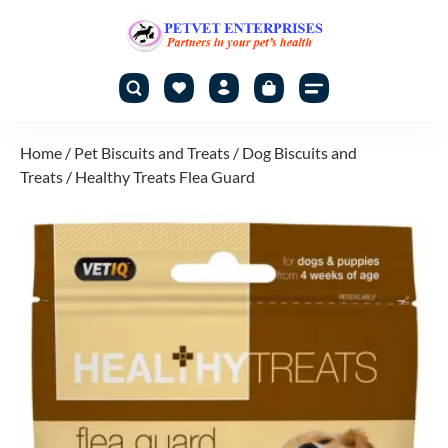
Home
/
Pet Biscuits and Treats
/
Dog Biscuits and
Treats
/ Healthy Treats Flea Guard