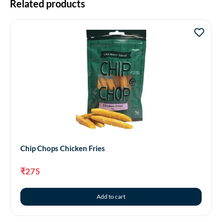
Related products
Chip Chops Chicken Fries
₹
275
Add to cart