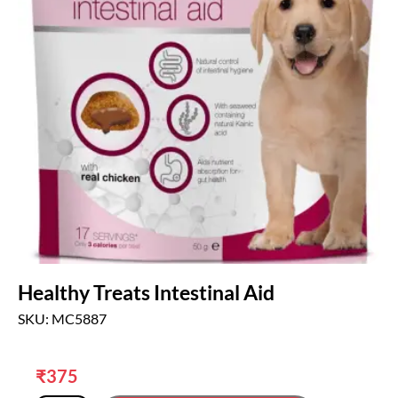
Healthy Treats Intestinal Aid
SKU: MC5887
₹
375