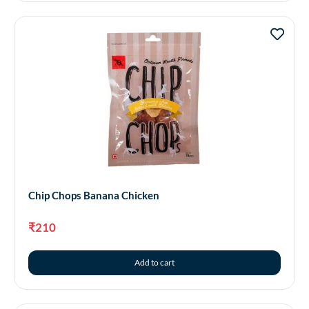
Chip Chops Banana Chicken
₹
210
Add to cart