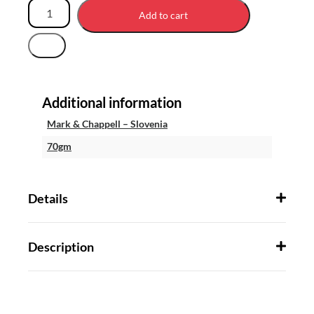
Add to cart
Additional information
Mark & Chappell – Slovenia
70gm
Details
Description