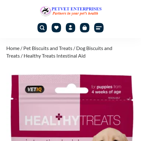
Home
/
Pet Biscuits and Treats
/
Dog Biscuits and
Treats
/ Healthy Treats Intestinal Aid