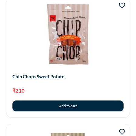
Chip Chops Sweet Potato
₹
210
Add to cart