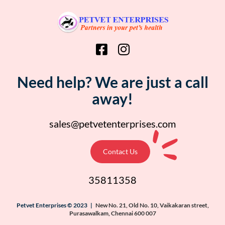
Need help? We are just a call
away!
sales@petvetenterprises.com
Contact Us
35811358
Petvet Enterprises © 2023 |
New No. 21, Old No. 10, Vaikakaran street,
Purasawalkam, Chennai 600 007