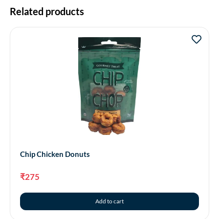
Related products
Chip Chicken Donuts
₹
275
Add to cart