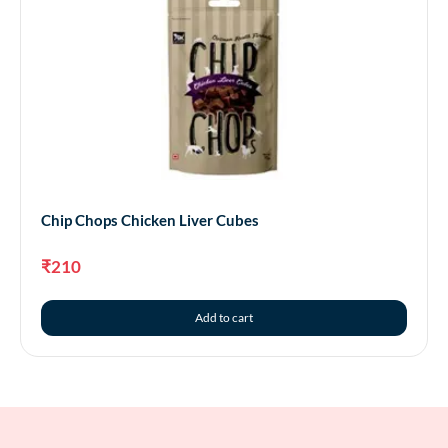
Chip Chops Chicken Liver Cubes
₹
210
Add to cart