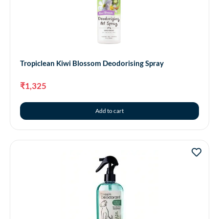
Tropiclean Kiwi Blossom Deodorising Spray
₹
1,325
Add to cart