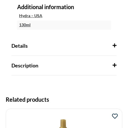
Additional information
Hydra – USA
130ml
Details
Description
Related products