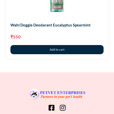
Wahl Doggie Deodarant Eucalyptus Spearmint
₹
550
Add to cart