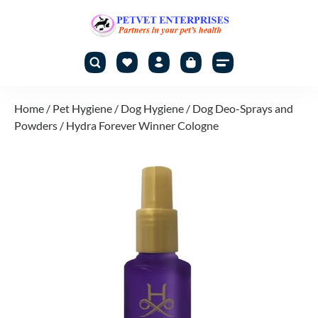
Home
/
Pet Hygiene
/
Dog Hygiene
/
Dog Deo-Sprays and
Powders
/ Hydra Forever Winner Cologne