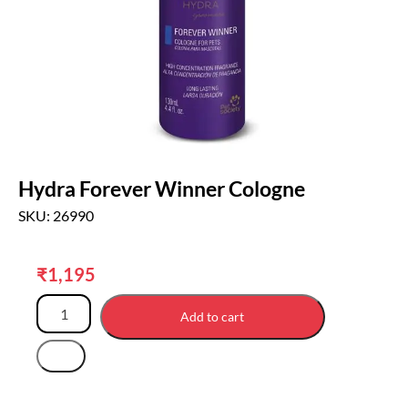
Hydra Forever Winner Cologne
SKU: 26990
₹
1,195
Add to cart