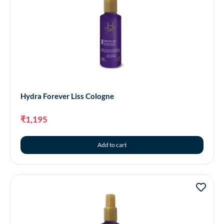
Hydra Forever Liss Cologne
₹
1,195
Add to cart