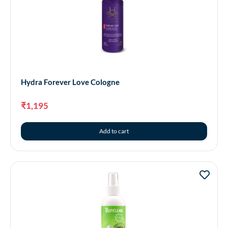
Hydra Forever Love Cologne
₹
1,195
Add to cart