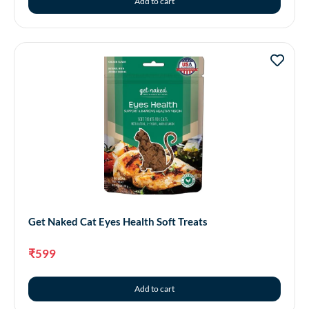
Add to cart
Get Naked Cat Eyes Health Soft Treats
₹
599
Add to cart