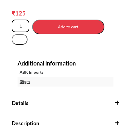
₹
125
Add to cart
Additional information
ABK Imports
35gm
Details
Description