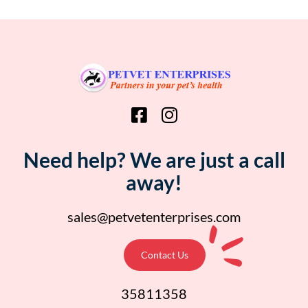
Need help? We are just a call
away!
sales@petvetenterprises.com
Contact Us
35811358