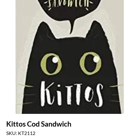
Kittos Cod Sandwich
SKU: KT2112