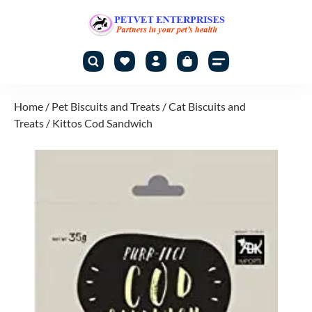
Home
/
Pet Biscuits and Treats
/
Cat Biscuits and
Treats
/ Kittos Cod Sandwich