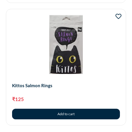
Kittos Salmon Rings
₹
125
Add to cart