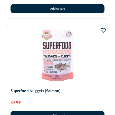
Add to cart
Superfood Nuggets (Salmon)
₹
599