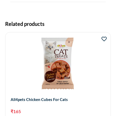
Related products
All4pets Chicken Cubes For Cats
₹
165