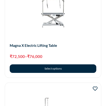
Magna X Electric Lifting Table
₹
72,500
–
₹
76,000
Select options