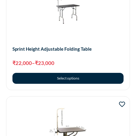
Sprint Height Adjustable Folding Table
₹
22,000
–
₹
23,000
Select options