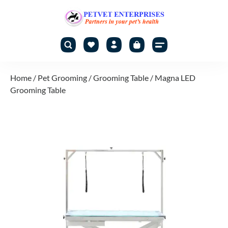
Home
/
Pet Grooming
/
Grooming Table
/ Magna LED
Grooming Table