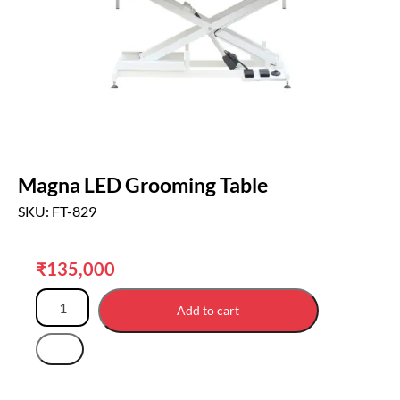
Magna LED Grooming Table
SKU: FT-829
₹
135,000
Add to cart