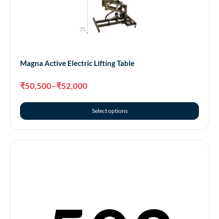
Magna Active Electric Lifting Table
₹
50,500
–
₹
52,000
Select options