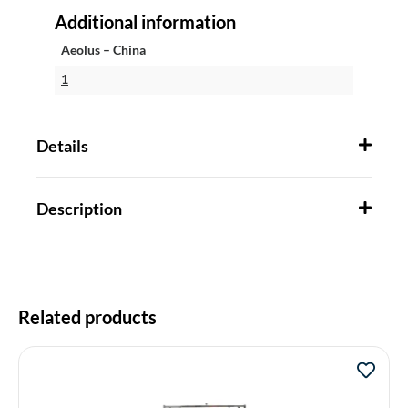
Additional information
Aeolus – China
1
Details
Description
Related products