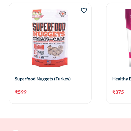
Superfood Nuggets (Turkey)
Healthy B
₹
599
₹
375
Add to cart