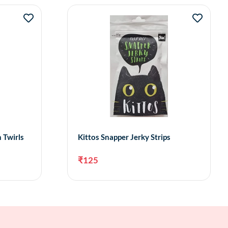
 Twirls
Kittos Snapper Jerky Strips
₹
125
to cart
Add to cart