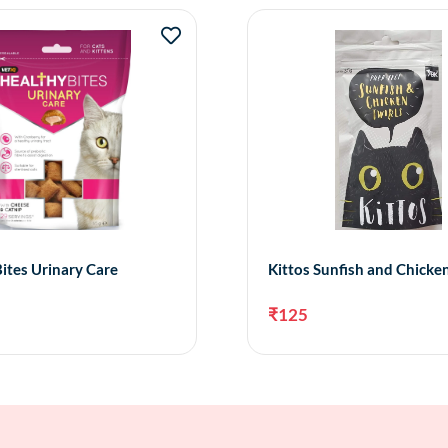
ites Urinary Care
Kittos Sunfish and Chicken
₹
125
Add to cart
Add 