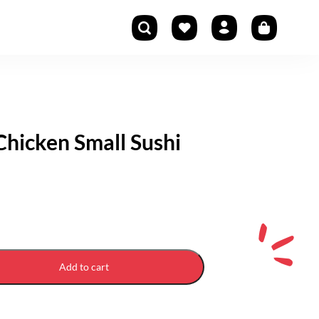
hicken Small Sushi
Add to cart