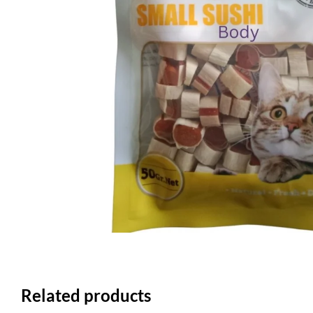
Related products