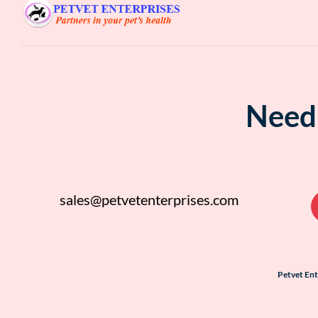
Need 
sales@petvetenterprises.com
Petvet En