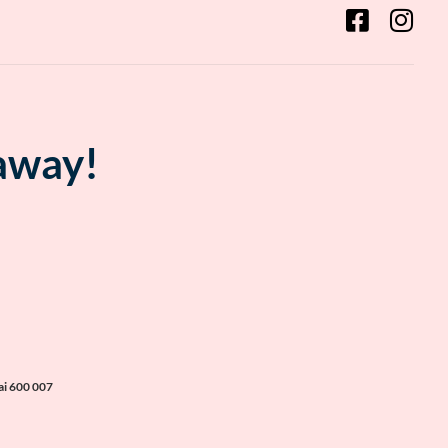
 away!
ai 600 007