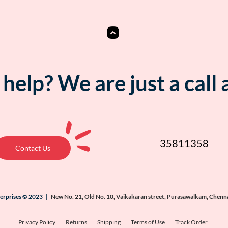
help? We are just a call
35811358
Contact Us
terprises © 2023 |
New No. 21, Old No. 10, Vaikakaran street, Purasawalkam, Chenn
Privacy Policy
Returns
Shipping
Terms of Use
Track Order