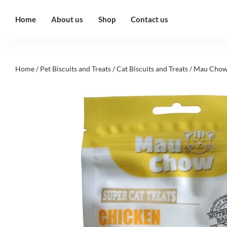
Home
About us
Shop
Contact us
Home
/
Pet Biscuits and Treats
/
Cat Biscuits and Treats
/ Mau Chow 