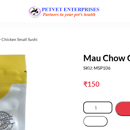
Chicken Small Sushi
Mau Chow C
SKU: MSP106
₹
150