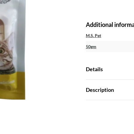
Additional inform
M.S. Pet
50gm
Details
Description