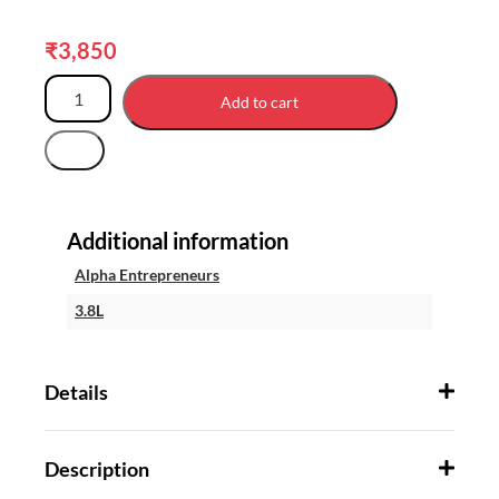
₹
3,850
Add to cart
Additional information
Alpha Entrepreneurs
3.8L
Details
Description