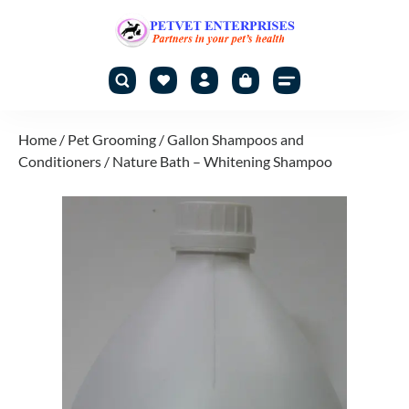
Home
/
Pet Grooming
/
Gallon Shampoos and
Conditioners
/ Nature Bath – Whitening Shampoo