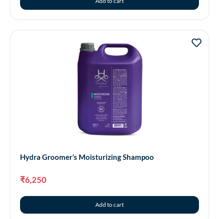
Add to cart
Hydra Groomer’s Moisturizing Shampoo
₹
6,250
Add to cart