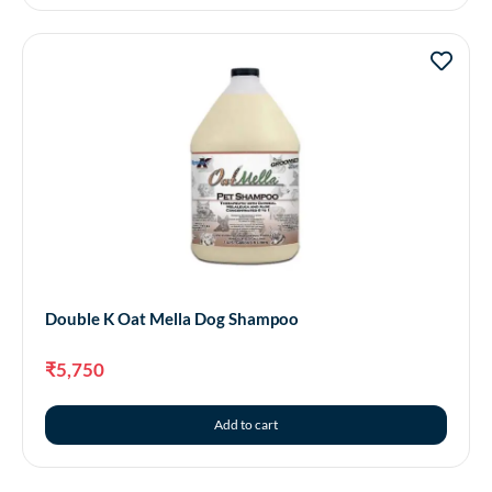
Double K Oat Mella Dog Shampoo
₹
5,750
Add to cart