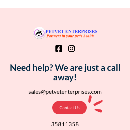
Need help? We are just a call
away!
sales@petvetenterprises.com
Contact Us
35811358