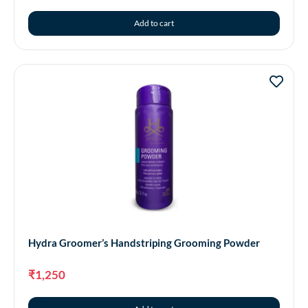
Add to cart
Hydra Groomer’s Handstriping Grooming Powder
₹
1,250