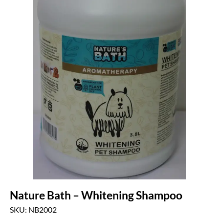
Nature Bath – Whitening Shampoo
SKU: NB2002