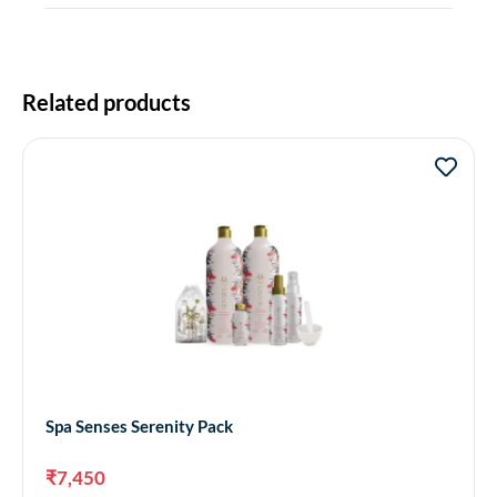
Related products
Spa Senses Serenity Pack
₹
7,450