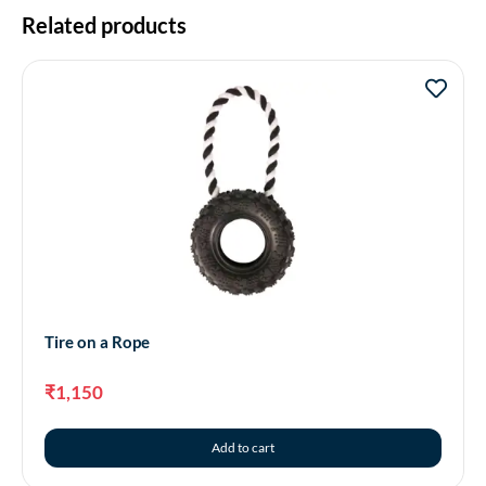
Related products
Tire on a Rope
₹
1,150
Add to cart