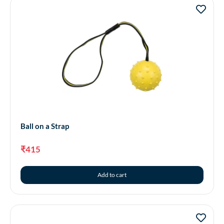
Ball on a Strap
₹
415
Add to cart