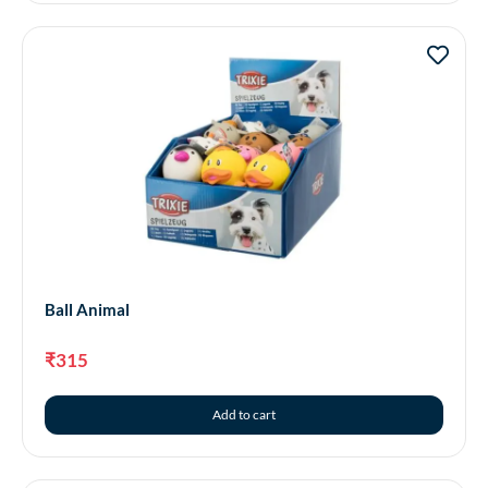
Ball Animal
₹
315
Add to cart