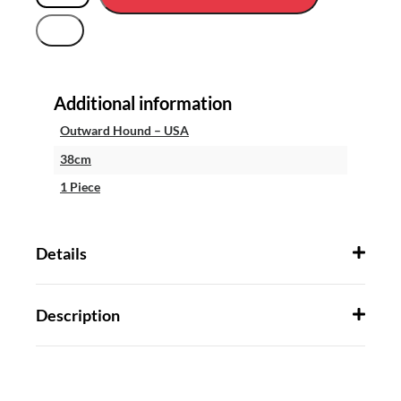
Additional information
Outward Hound – USA
38cm
1 Piece
Details
Description