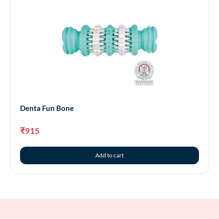
Denta Fun Bone
₹
915
Add to cart