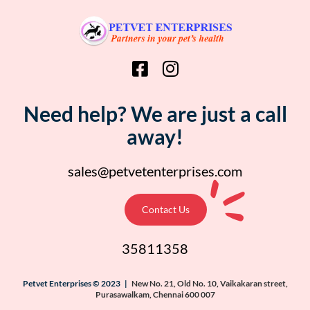
Need help? We are just a call
away!
sales@petvetenterprises.com
Contact Us
35811358
Petvet Enterprises © 2023 |
New No. 21, Old No. 10, Vaikakaran street,
Purasawalkam, Chennai 600 007