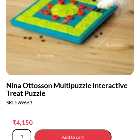
Nina Ottosson Multipuzzle Interactive
Treat Puzzle
SKU: 69663
₹
4,150
Add to cart