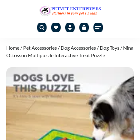
Home
/
Pet Accessories
/
Dog Accessories
/
Dog Toys
/ Nina
Ottosson Multipuzzle Interactive Treat Puzzle