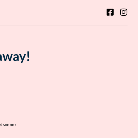
 away!
ai 600 007