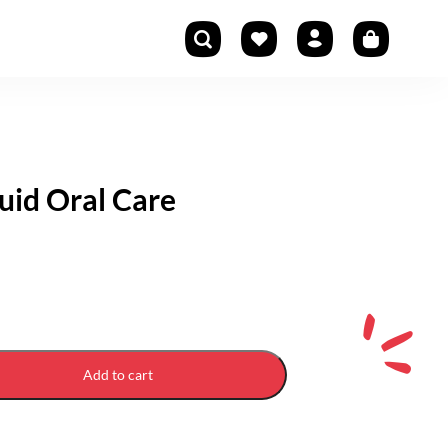
quid Oral Care
Add to cart