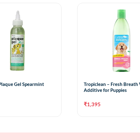
Plaque Gel Spearmint
Tropiclean – Fresh Breath
Additive for Puppies
₹
1,395
Add to cart
Add 