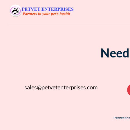
Need 
sales@petvetenterprises.com
Petvet En