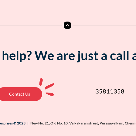
help? We are just a call
35811358
Contact Us
terprises © 2023 |
New No. 21, Old No. 10, Vaikakaran street, Purasawalkam, Chenn