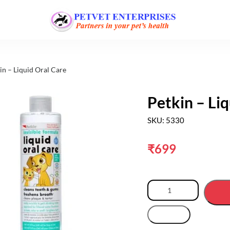
in – Liquid Oral Care
Petkin – Li
SKU: 5330
₹
699