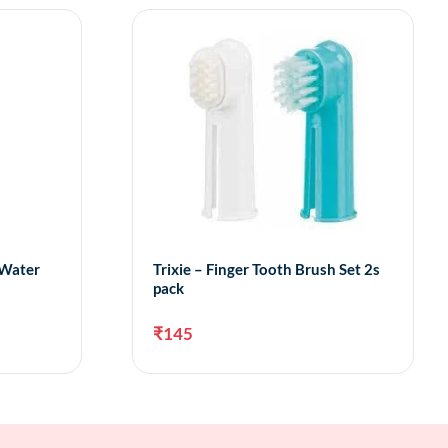
 Water
Trixie – Finger Tooth Brush Set 2s
pack
₹
145
to cart
Add to cart