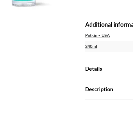
Additional inform
Petkin – USA
240ml
Details
Description