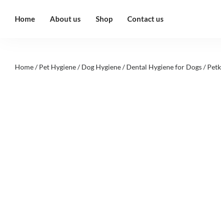
Home
About us
Shop
Contact us
Home
/
Pet Hygiene
/
Dog Hygiene
/
Dental Hygiene for Dogs
/ Petk