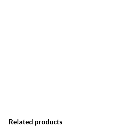
Related products