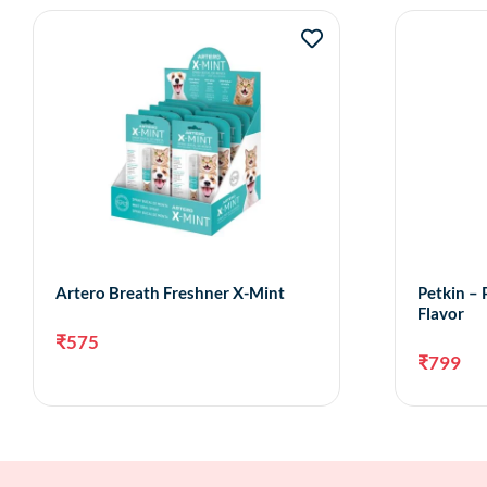
Artero Breath Freshner X-Mint
Petkin – 
Flavor
₹
575
₹
799
Add to cart