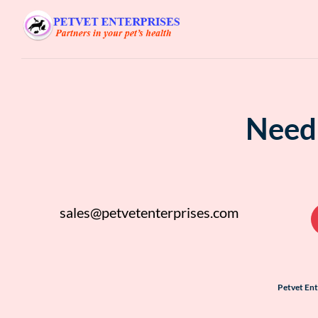
Need 
sales@petvetenterprises.com
Petvet En