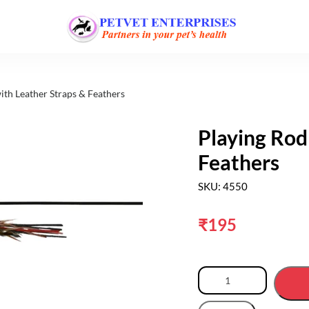
ith Leather Straps & Feathers
Playing Rod
Feathers
SKU: 4550
₹
195