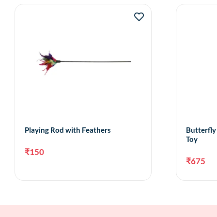
Playing Rod with Feathers
Butterfl
Toy
₹
150
₹
675
Add to cart