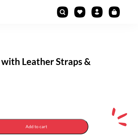
 with Leather Straps &
Add to cart