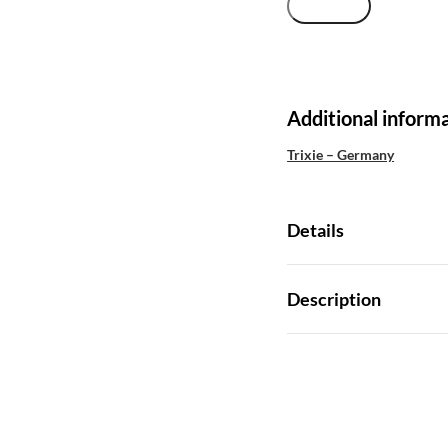
Additional inform
Trixie – Germany
Details
Description