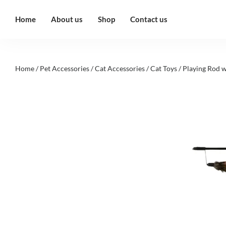
Home
About us
Shop
Contact us
Home
/
Pet Accessories
/
Cat Accessories
/
Cat Toys
/ Playing Rod w