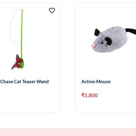
y Chase Cat Teaser Wand
Active-Mouse
₹
1,800
Add to cart
Add 