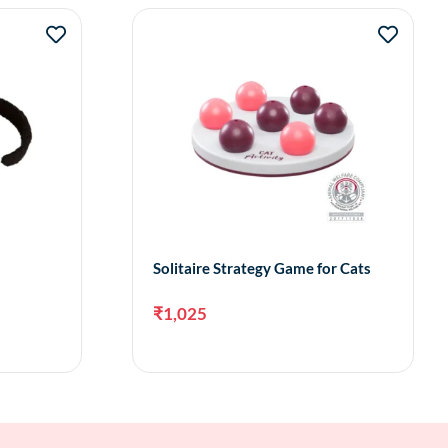
Solitaire Strategy Game for Cats
₹
1,025
to cart
Add to cart