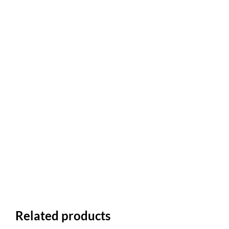
Related products