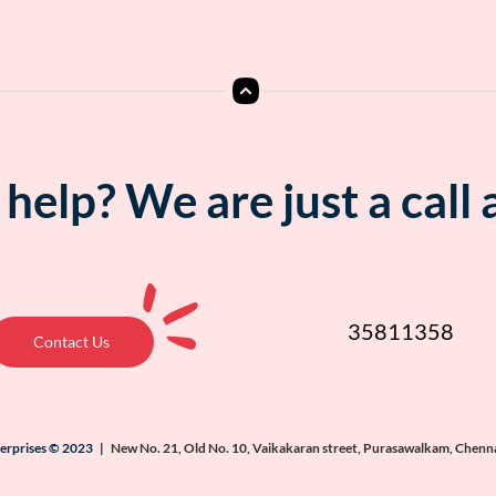
help? We are just a call
35811358
Contact Us
terprises © 2023 |
New No. 21, Old No. 10, Vaikakaran street, Purasawalkam, Chenn