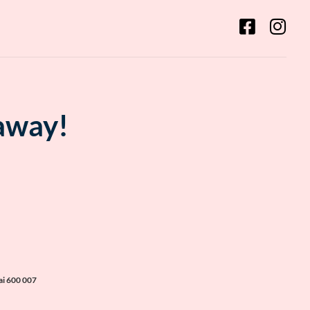
 away!
ai 600 007