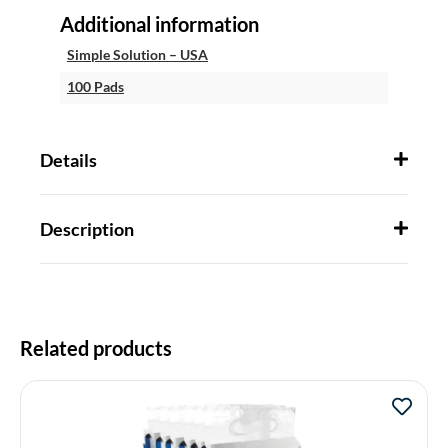
Additional information
Simple Solution – USA
100 Pads
Details
Description
Related products