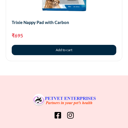
Trixie Nappy Pad with Carbon
₹
695
Add to cart