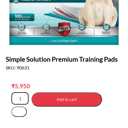
Simple Solution Premium Training Pads
SKU: 90631
₹
5,950
Add to cart