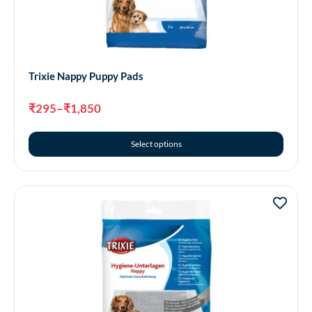
Trixie Nappy Puppy Pads
₹
295
–
₹
1,850
Select options