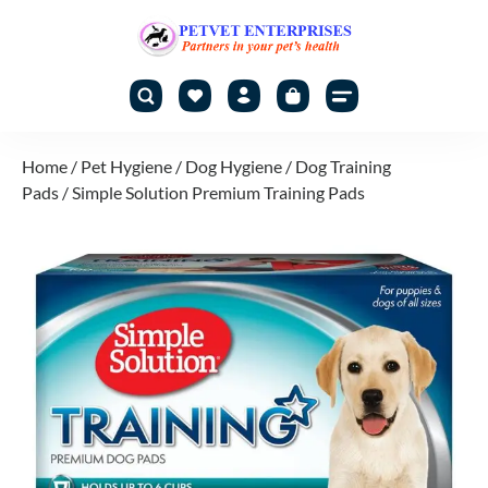
Home
/
Pet Hygiene
/
Dog Hygiene
/
Dog Training
Pads
/ Simple Solution Premium Training Pads