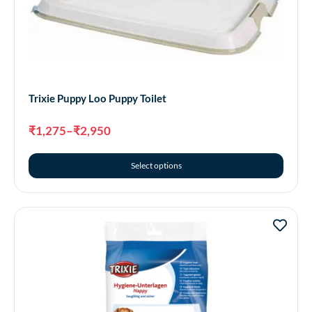
Trixie Puppy Loo Puppy Toilet
₹
1,275
–
₹
2,950
Select options