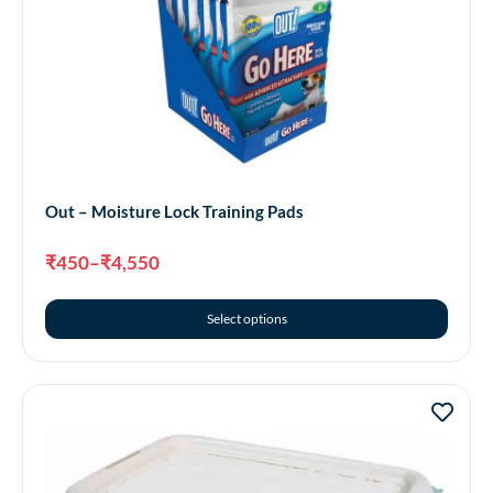
Out – Moisture Lock Training Pads
₹
450
–
₹
4,550
Select options