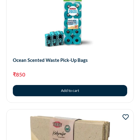
Ocean Scented Waste Pick-Up Bags
₹
850
Add to cart