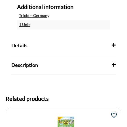
Additional information
Trixie – Germany
1 Unit
Details
Description
Related products