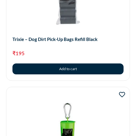
Trixie – Dog Dirt Pick-Up Bags Refill Black
₹
195
Add to cart