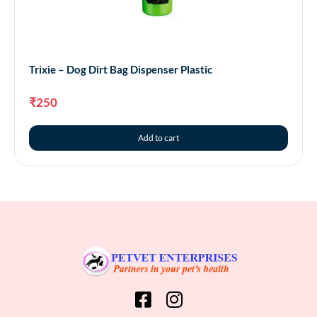
Trixie – Dog Dirt Bag Dispenser Plastic
₹
250
Add to cart