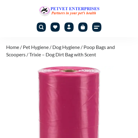
Home
/
Pet Hygiene
/
Dog Hygiene
/
Poop Bags and
Scoopers
/ Trixie – Dog Dirt Bag with Scent