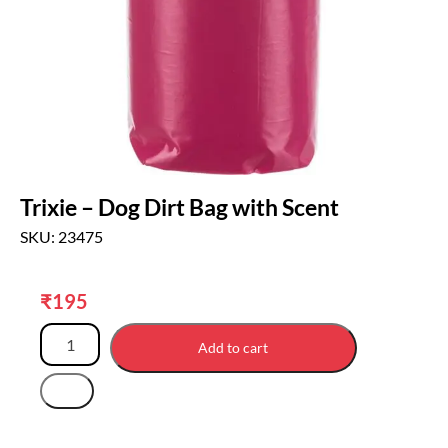
Trixie – Dog Dirt Bag with Scent
SKU: 23475
₹
195
Add to cart