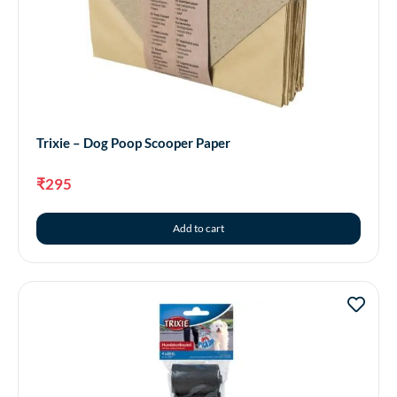
Trixie – Dog Poop Scooper Paper
₹
295
Add to cart