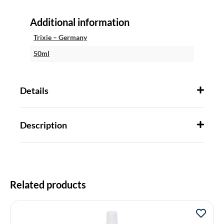
Additional information
Trixie – Germany
50ml
Details
Description
Related products