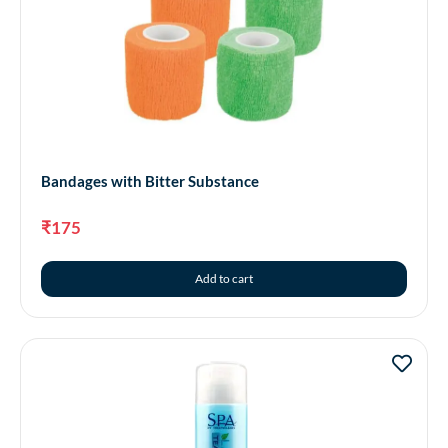
Bandages with Bitter Substance
₹
175
Add to cart