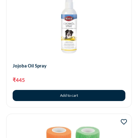
Jojoba Oil Spray
₹
445
Add to cart