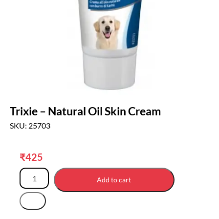
Trixie – Natural Oil Skin Cream
SKU: 25703
₹
425
Add to cart