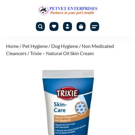
Home
/
Pet Hygiene
/
Dog Hygiene
/
Non Medicated
Cleancers
/ Trixie – Natural Oil Skin Cream