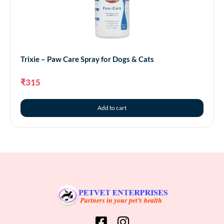
Trixie – Paw Care Spray for Dogs & Cats
₹
315
Add to cart