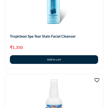
Tropiclean Spa Tear Stain Facial Cleanser
₹
1,350
Add to cart