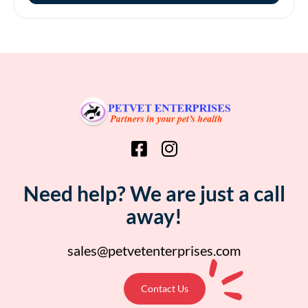
Need help? We are just a call
away!
sales@petvetenterprises.com
Contact Us