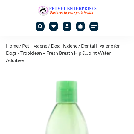
Home
/
Pet Hygiene
/
Dog Hygiene
/
Dental Hygiene for
Dogs
/ Tropiclean – Fresh Breath Hip & Joint Water
Additive