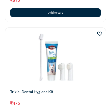
₹
895
Add to cart
Trixie -Dental Hygiene Kit
₹
475