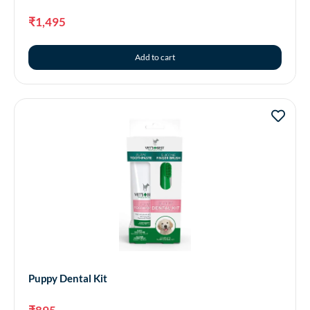
₹
1,495
Add to cart
Puppy Dental Kit