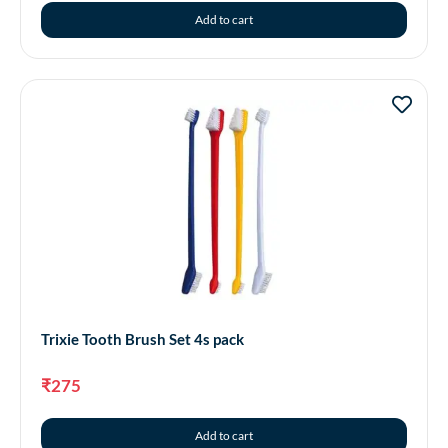
Add to cart
Trixie Tooth Brush Set 4s pack
₹
275
Add to cart