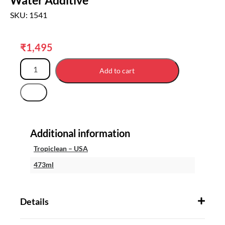
SKU: 1541
₹
1,495
Add to cart
Additional information
Tropiclean – USA
473ml
Details