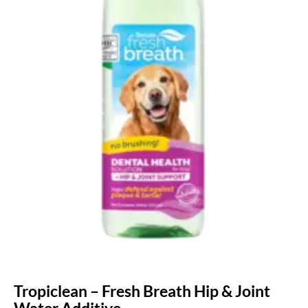
Tropiclean – Fresh Breath Hip & Joint
Water Additive