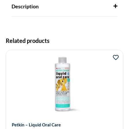
Description
Related products
Petkin – Liquid Oral Care