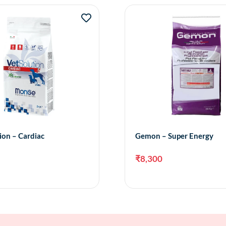
ion – Cardiac
Gemon – Super Energy
₹
8,300
Add to cart
Add 