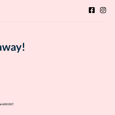
 away!
ai 600 007