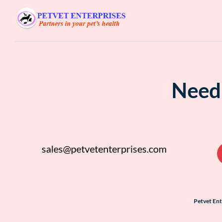
Need 
sales@petvetenterprises.com
Petvet En