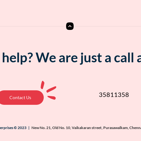
help? We are just a call
35811358
Contact Us
terprises © 2023 |
New No. 21, Old No. 10, Vaikakaran street, Purasawalkam, Chenn