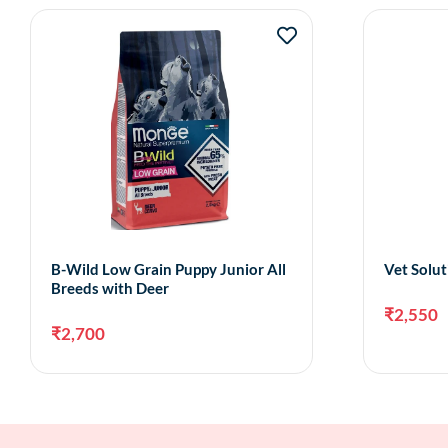
B-Wild Low Grain Puppy Junior All
Vet Solut
Breeds with Deer
₹
2,550
₹
2,700
Add to cart