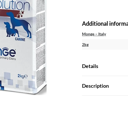
Additional inform
Monge – Italy
2kg
Details
Description