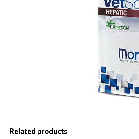
Related products