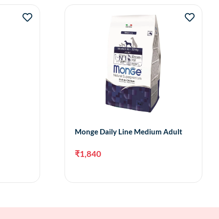
Monge Daily Line Medium Adult
₹
1,840
to cart
Add to cart