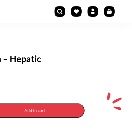
n – Hepatic
Add to cart