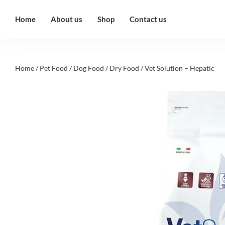
Home
About us
Shop
Contact us
Home
/
Pet Food
/
Dog Food
/
Dry Food
/ Vet Solution – Hepatic