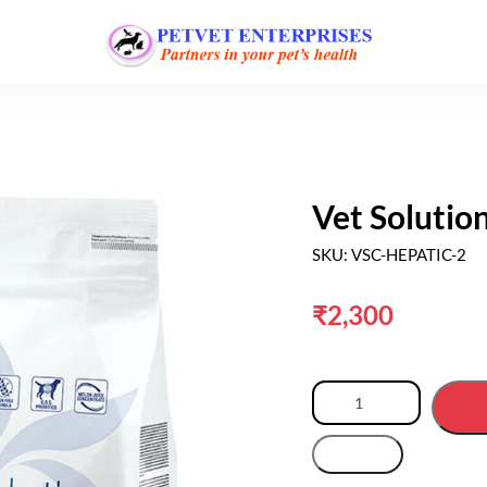
Vet Solutio
SKU: VSC-HEPATIC-2
₹
2,300