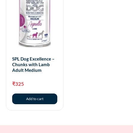
SPL Dog Excellence –
Chunks with Lamb
Adult Medium
₹
325
Add to cart