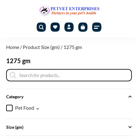
Home
/ Product Size (gm) / 1275 gm
1275 gm
Category
Pet Food
Size (gm)