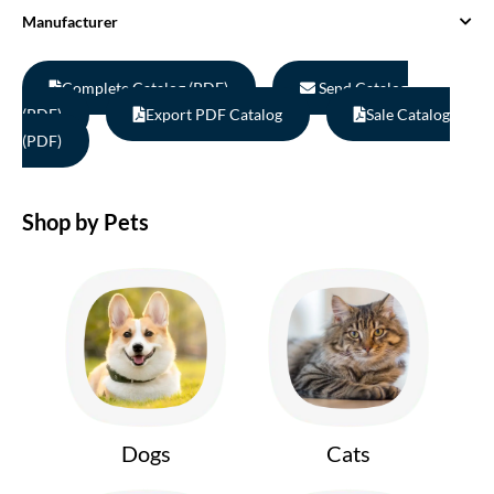
Manufacturer
Complete Catalog (PDF)
Send Catalog
(PDF)
Export PDF Catalog
Sale Catalog
(PDF)
Shop by Pets
Dogs
Cats