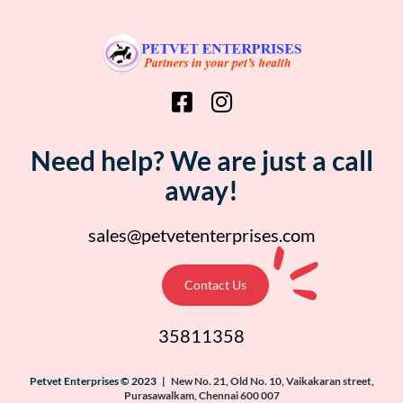
Need help? We are just a call
away!
sales@petvetenterprises.com
Contact Us
35811358
Petvet Enterprises © 2023 |
New No. 21, Old No. 10, Vaikakaran street,
Purasawalkam, Chennai 600 007