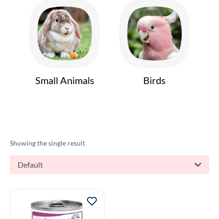
Small Animals
Birds
Showing the single result
Default