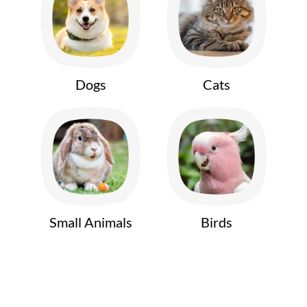
Dogs
Cats
Small Animals
Birds