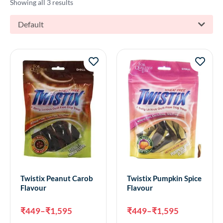
Showing all 3 results
Default
Twistix Peanut Carob
Twistix Pumpkin Spice
Flavour
Flavour
₹
449
–
₹
1,595
₹
449
–
₹
1,595