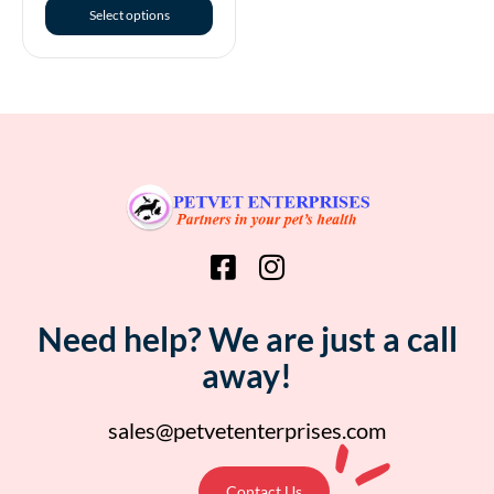
Select options
Need help? We are just a call
away!
sales@petvetenterprises.com
Contact Us