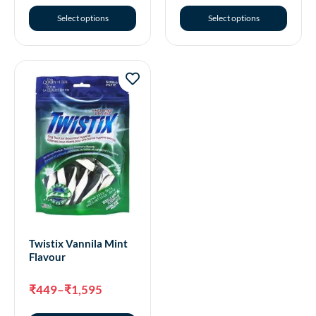
Select options
Select options
Twistix Vannila Mint
Flavour
₹
449
–
₹
1,595