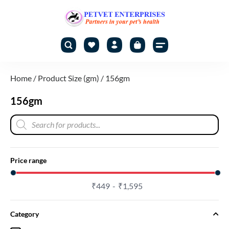
Home
/ Product Size (gm) / 156gm
156gm
Price range
₹
449
₹
1,595
Category