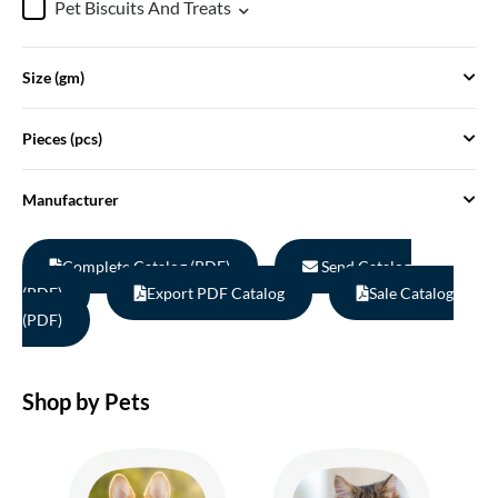
Pet Biscuits And Treats
Size (gm)
Pieces (pcs)
Manufacturer
Complete Catalog (PDF)
Send Catalog
(PDF)
Export PDF Catalog
Sale Catalog
(PDF)
Shop by Pets