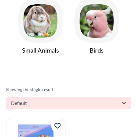
Small Animals
Birds
Showing the single result
Default