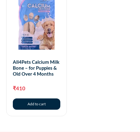
All4Pets Calcium Milk
Bone – for Puppies &
Old Over 4 Months
₹
410
Add to cart