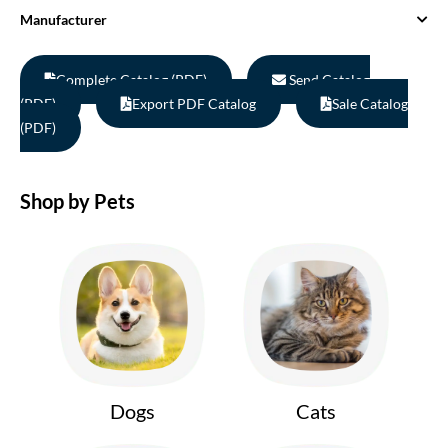
Manufacturer
Complete Catalog (PDF)
Send Catalog
(PDF)
Export PDF Catalog
Sale Catalog
(PDF)
Shop by Pets
Dogs
Cats