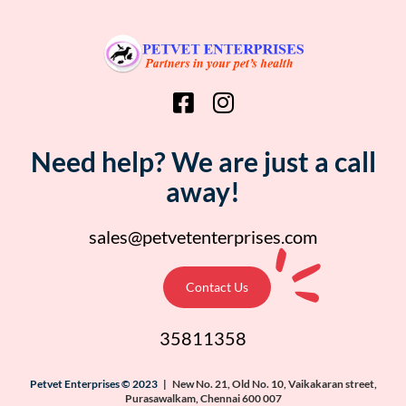
Need help? We are just a call
away!
sales@petvetenterprises.com
Contact Us
35811358
Petvet Enterprises © 2023 |
New No. 21, Old No. 10, Vaikakaran street,
Purasawalkam, Chennai 600 007