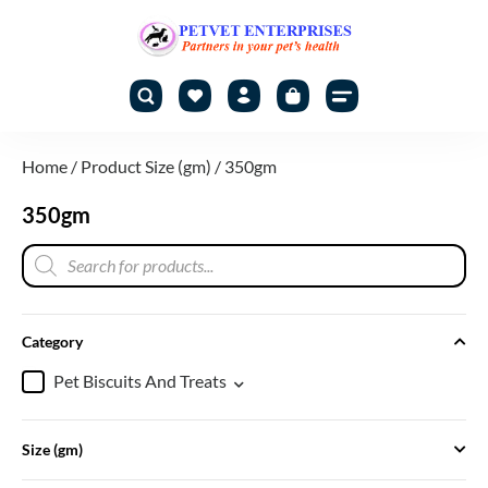
Home
/ Product Size (gm) / 350gm
350gm
Category
Pet Biscuits And Treats
Size (gm)