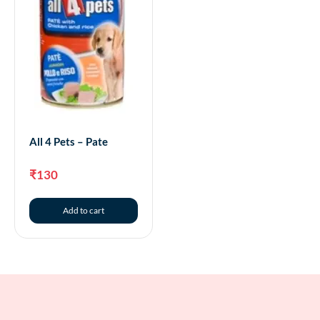
All 4 Pets – Pate
₹
130
Add to cart