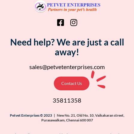
Need help? We are just a call
away!
sales@petvetenterprises.com
Contact Us
35811358
Petvet Enterprises © 2023 |
New No. 21, Old No. 10, Vaikakaran street,
Purasawalkam, Chennai 600 007