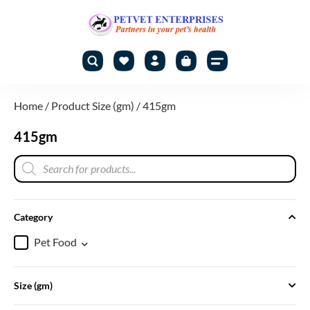
Home
/ Product Size (gm) / 415gm
415gm
Category
Pet Food
Size (gm)