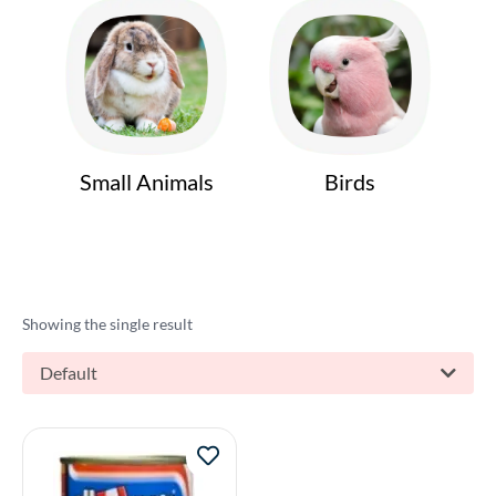
Small Animals
Birds
Showing the single result
Default