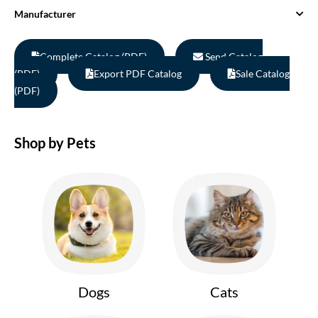
Manufacturer
Complete Catalog (PDF)
Send Catalog
(PDF)
Export PDF Catalog
Sale Catalog
(PDF)
Shop by Pets
Dogs
Cats