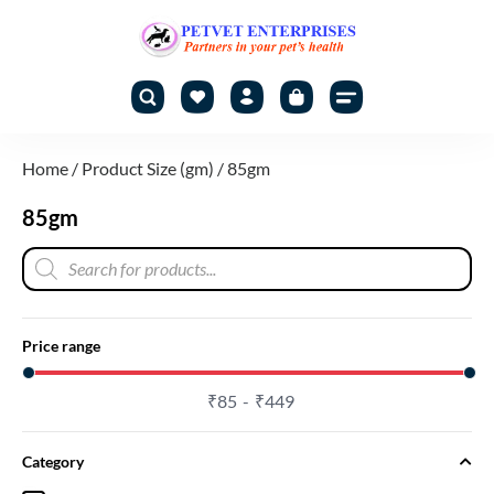
Home
/ Product Size (gm) / 85gm
85gm
Price range
₹
85
₹
449
Category