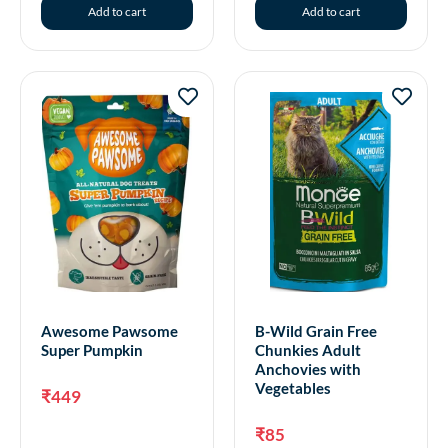
Add to cart
Add to cart
Awesome Pawsome
B-Wild Grain Free
Super Pumpkin
Chunkies Adult
Anchovies with
Vegetables
₹
449
₹
85