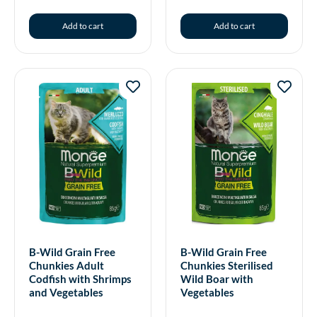
Add to cart
Add to cart
B-Wild Grain Free
B-Wild Grain Free
Chunkies Adult
Chunkies Sterilised
Codfish with Shrimps
Wild Boar with
and Vegetables
Vegetables