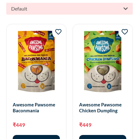
Default
Awesome Pawsome
Awesome Pawsome
Baconmania
Chicken Dumpling
₹
449
₹
449