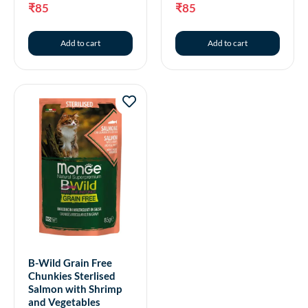
₹
85
₹
85
Add to cart
Add to cart
B-Wild Grain Free
Chunkies Sterlised
Salmon with Shrimp
and Vegetables