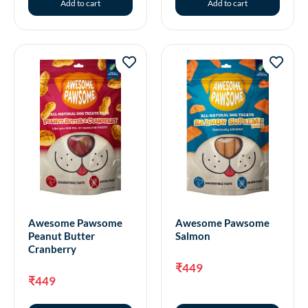
Add to cart
Add to cart
Awesome Pawsome
Awesome Pawsome
Peanut Butter
Salmon
Cranberry
₹
449
₹
449