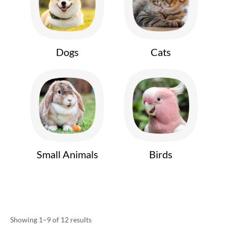
Dogs
Cats
Small Animals
Birds
Showing 1–9 of 12 results