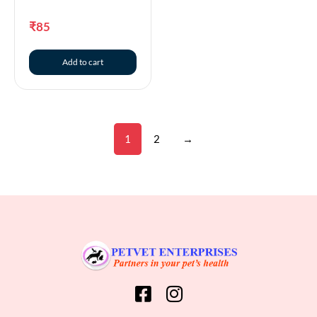
₹
85
Add to cart
1
2
→