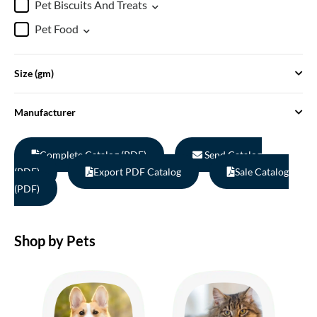
Pet Biscuits And Treats
Pet Food
Size (gm)
Manufacturer
Complete Catalog (PDF)
Send Catalog
(PDF)
Export PDF Catalog
Sale Catalog
(PDF)
Shop by Pets