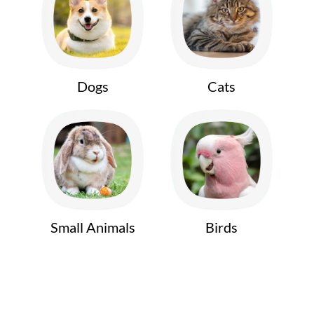
Dogs
Cats
Small Animals
Birds