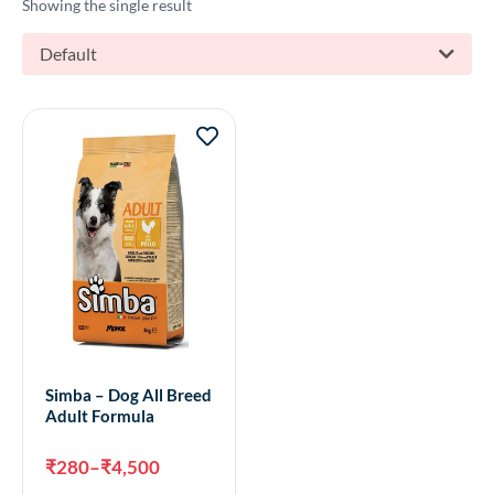
Showing the single result
Default
Simba – Dog All Breed
Adult Formula
₹
280
–
₹
4,500