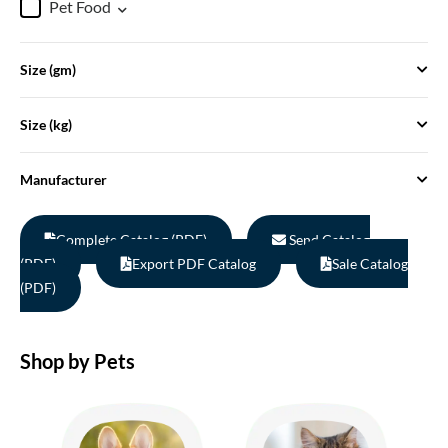
Pet Food
Size (gm)
Size (kg)
Manufacturer
Complete Catalog (PDF)
Send Catalog
(PDF)
Export PDF Catalog
Sale Catalog
(PDF)
Shop by Pets