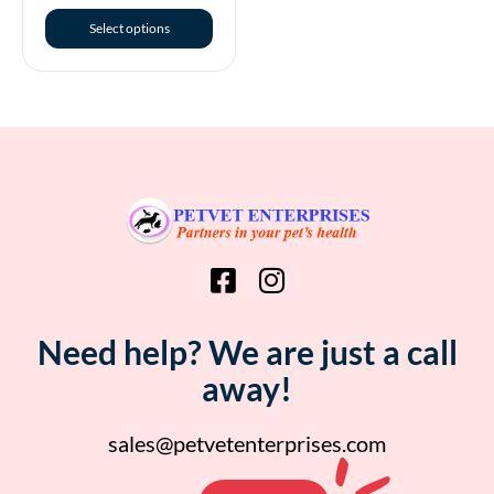
Select options
Need help? We are just a call
away!
sales@petvetenterprises.com