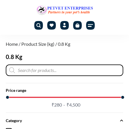
Home
/ Product Size (kg) / 0.8 Kg
0.8 Kg
Price range
₹
280
₹
4,500
Category