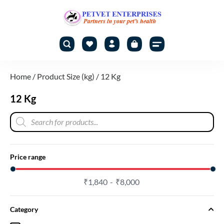
Home
/ Product Size (kg) / 12 Kg
12 Kg
Price range
₹
1,840
₹
8,000
Category