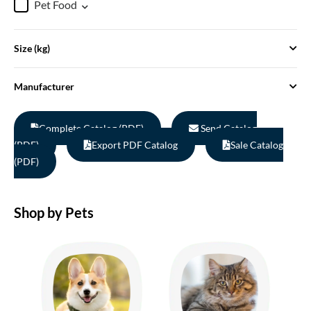
Pet Food
Size (kg)
Manufacturer
Complete Catalog (PDF)
Send Catalog
(PDF)
Export PDF Catalog
Sale Catalog
(PDF)
Shop by Pets