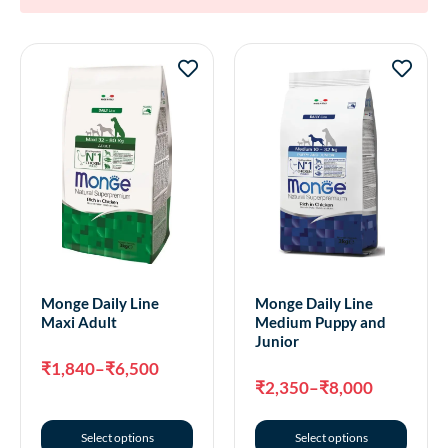
Monge Daily Line
Monge Daily Line
Maxi Adult
Medium Puppy and
Junior
₹
1,840
–
₹
6,500
₹
2,350
–
₹
8,000
Select options
Select options