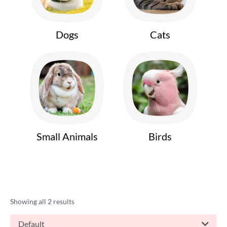
Dogs
Cats
Small Animals
Birds
Showing all 2 results
Default