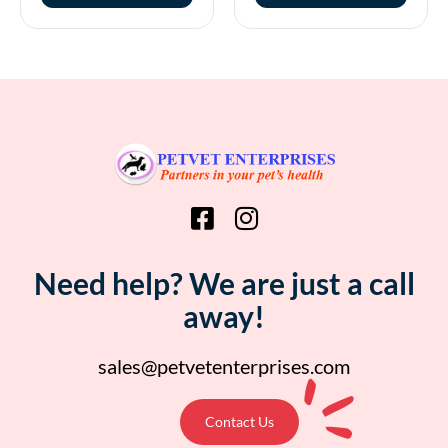
Need help? We are just a call
away!
sales@petvetenterprises.com
Contact Us