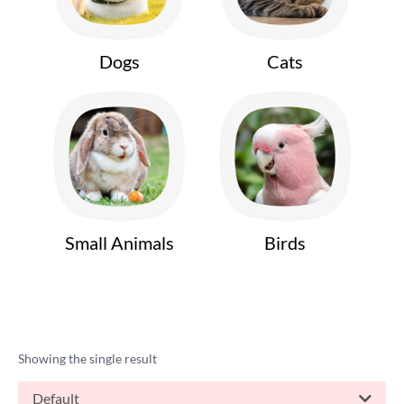
Dogs
Cats
Small Animals
Birds
Showing the single result
Default