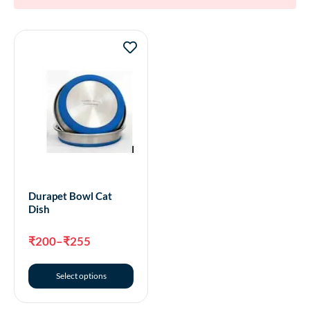
Durapet Bowl Cat
Dish
₹
200
–
₹
255
Select options