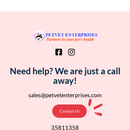
Need help? We are just a call
away!
sales@petvetenterprises.com
Contact Us
35811358