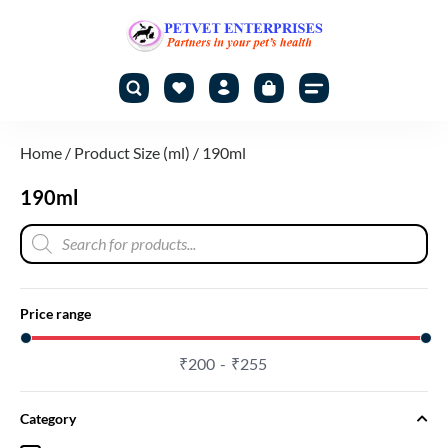
Home
/ Product Size (ml) / 190ml
190ml
Price range
₹
200
₹
255
Category