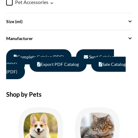
Pet Accessories
Size (ml)
Manufacturer
Complete Catalog (PDF)
Send Catalog
(PDF)
Export PDF Catalog
Sale Catalog
(PDF)
Shop by Pets