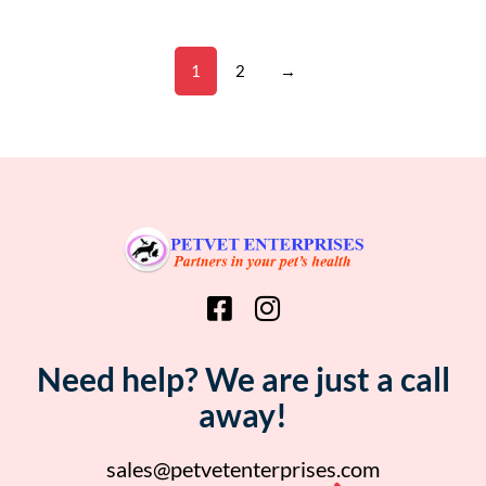
1
2
→
Need help? We are just a call
away!
sales@petvetenterprises.com