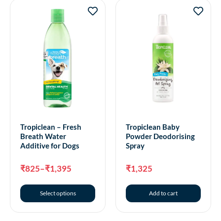
Tropiclean – Fresh
Tropiclean Baby
Breath Water
Powder Deodorising
Additive for Dogs
Spray
₹
825
–
₹
1,395
₹
1,325
Select options
Add to cart