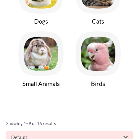
Dogs
Cats
Small Animals
Birds
Showing 1–9 of 16 results
Default