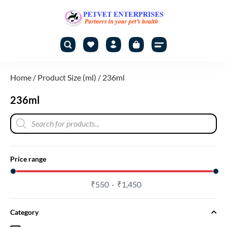
Home
/ Product Size (ml) / 236ml
236ml
Price range
₹
550
₹
1,450
Category