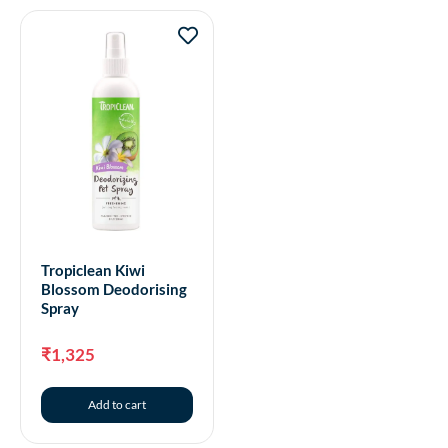
Tropiclean Kiwi
Blossom Deodorising
Spray
₹
1,325
Add to cart