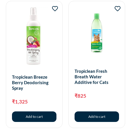
Tropiclean Fresh
Breath Water
Tropiclean Breeze
Additive for Cats
Berry Deodorising
Spray
₹
825
₹
1,325
Add to cart
Add to cart