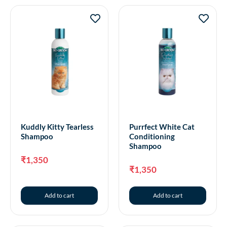
Kuddly Kitty Tearless
Purrfect White Cat
Shampoo
Conditioning
Shampoo
₹
1,350
₹
1,350
Add to cart
Add to cart