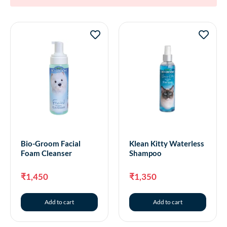
Bio-Groom Facial
Klean Kitty Waterless
Foam Cleanser
Shampoo
₹
1,450
₹
1,350
Add to cart
Add to cart