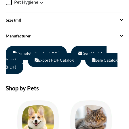
Pet Hygiene
Size (ml)
Manufacturer
Complete Catalog (PDF)
Send Catalog
(PDF)
Export PDF Catalog
Sale Catalog
(PDF)
Shop by Pets