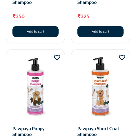
Shampoo
Shampoo
₹
350
₹
325
Add to cart
Add to cart
Pawpaya Puppy
Pawpaya Short Coat
Shampoo
Shampoo