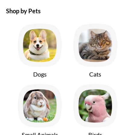
Shop by Pets
Dogs
Cats
Small Animals
Birds