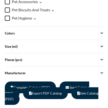
Pet Accessories
Pet Biscuits And Treats
Pet Hygiene
Colors
Size (ml)
Pieces (pcs)
Manufacturer
Complete Catalog (PDF)
Send Catalog
(PDF)
Export PDF Catalog
Sale Catalog
(PDF)