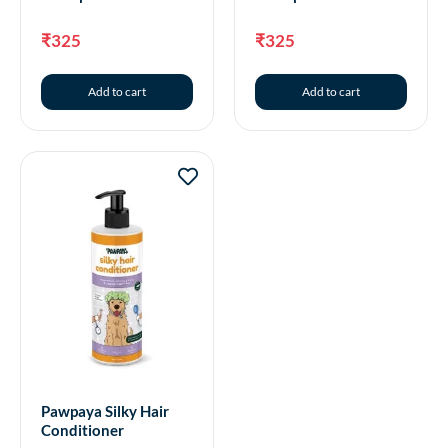
₹
325
₹
325
Add to cart
Add to cart
Pawpaya Silky Hair
Conditioner