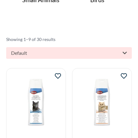
Showing 1–9 of 30 results
Default