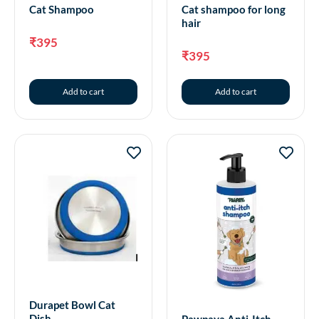
Cat Shampoo
Cat shampoo for long
hair
₹
395
₹
395
Add to cart
Add to cart
Durapet Bowl Cat
Dish