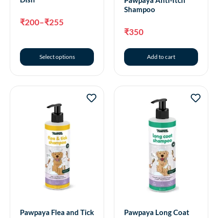
Pawpaya Anti-Itch
Shampoo
₹
200
–
₹
255
₹
350
Select options
Add to cart
Pawpaya Flea and Tick
Pawpaya Long Coat