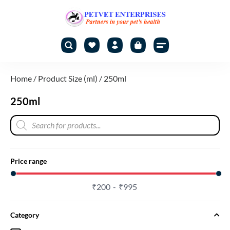
Home
/ Product Size (ml) / 250ml
250ml
Price range
₹
200
₹
995
Category