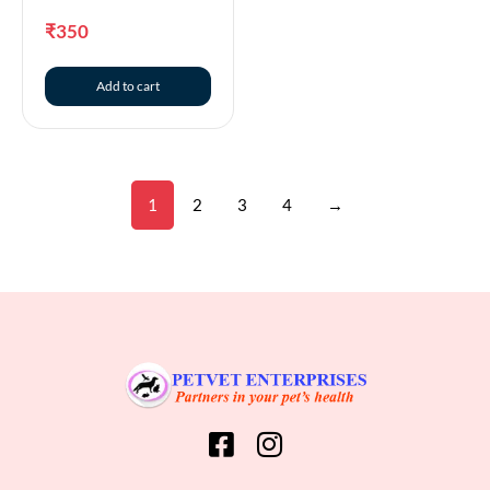
₹
350
Add to cart
1
2
3
4
→